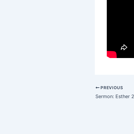
PREVIOUS
Sermon: Esther 2