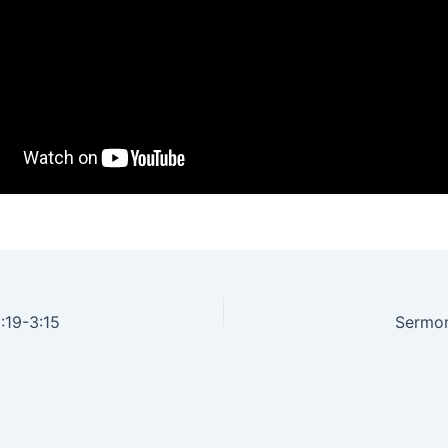
:19-3:15
Sermon