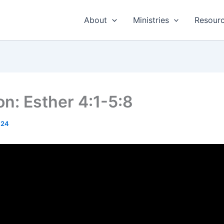
About
Ministries
Resour
n: Esther 4:1-5:8
024