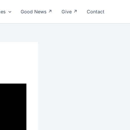
ces
Good News ↗
Give ↗
Contact