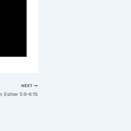
NEXT
: Esther 5:9-6:15