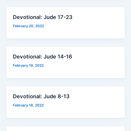
Devotional: Jude 17-23
February 20, 2022
Devotional: Jude 14-16
February 19, 2022
Devotional: Jude 8-13
February 18, 2022