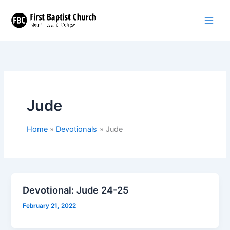
Skip
to
content
Jude
Home
Devotionals
Jude
Devotional: Jude 24-25
February 21, 2022