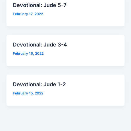
Devotional: Jude 5-7
February 17, 2022
Devotional: Jude 3-4
February 16, 2022
Devotional: Jude 1-2
February 15, 2022