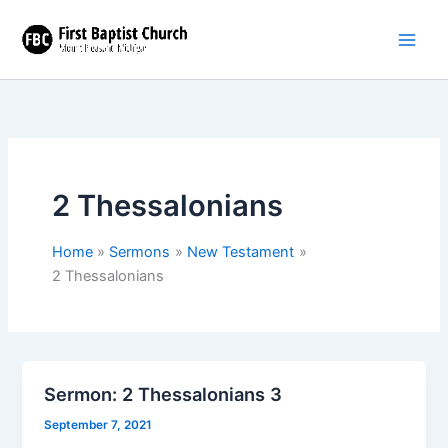
Skip
to
content
2 Thessalonians
Home
Sermons
New Testament
2 Thessalonians
Sermon: 2 Thessalonians 3
September 7, 2021