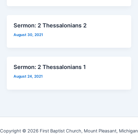
Sermon: 2 Thessalonians 2
August 30, 2021
Sermon: 2 Thessalonians 1
August 24, 2021
Copyright © 2026 First Baptist Church, Mount Pleasant, Michigan