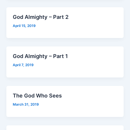
God Almighty – Part 2
April 15, 2019
God Almighty – Part 1
April 7, 2019
The God Who Sees
March 31, 2019