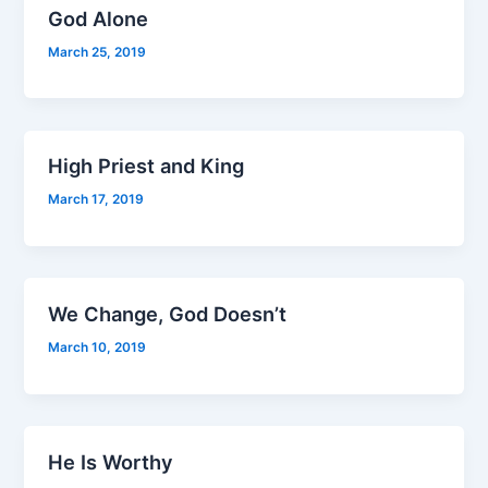
God Alone
March 25, 2019
High Priest and King
March 17, 2019
We Change, God Doesn’t
March 10, 2019
He Is Worthy