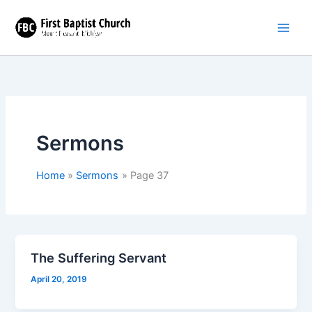
Skip
to
content
Sermons
Home
Sermons
Page 37
The Suffering Servant
April 20, 2019