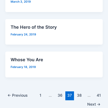
March 3, 2019
The Hero of the Story
February 24, 2019
Whose You Are
February 18, 2019
←
Previous
1
…
36
37
38
…
41
Next
→