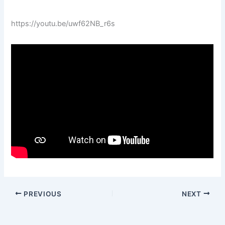
https://youtu.be/uwf62NB_r6s
PREVIOUS
NEXT