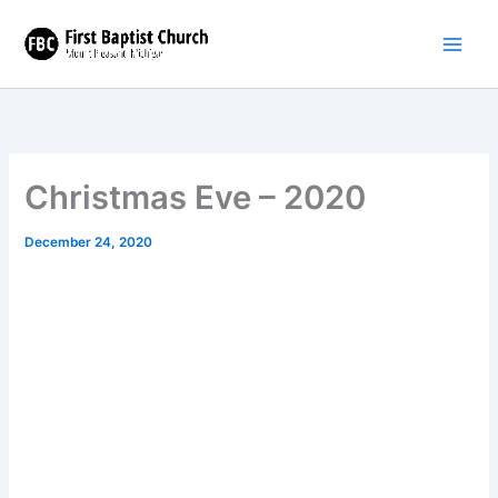
Skip
to
content
Christmas Eve – 2020
December 24, 2020