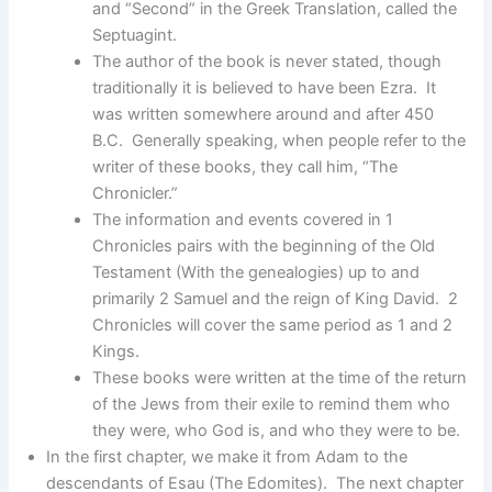
and “Second” in the Greek Translation, called the
Septuagint.
The author of the book is never stated, though
traditionally it is believed to have been Ezra. It
was written somewhere around and after 450
B.C. Generally speaking, when people refer to the
writer of these books, they call him, “The
Chronicler.”
The information and events covered in 1
Chronicles pairs with the beginning of the Old
Testament (With the genealogies) up to and
primarily 2 Samuel and the reign of King David. 2
Chronicles will cover the same period as 1 and 2
Kings.
These books were written at the time of the return
of the Jews from their exile to remind them who
they were, who God is, and who they were to be.
In the first chapter, we make it from Adam to the
descendants of Esau (The Edomites). The next chapter