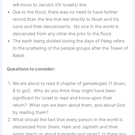
will move to Jacob’s (Or Israel’s) line.
Due to the flood, there was no need to have further
record than the line that led directly to Noah and his
sons and their descendants. No one in the world is
descended from any other line prior to the flood.
The earth being divided during the days of Peleg refers
to the scattering of the people groups after the Tower of
Babel.
Questions to consider:
We are about to read 9 chapter of genealogies (1 down,
8 to go!). Why do you think they might have been
significant for Israel to read and know upon their
return? What can we learn about them, and about God
by reading them?
What should the fact that every person in the world is
descended from Shem, Ham and Japheth and their
wives teach us about humanity and races? Is there any