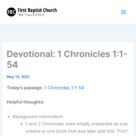
Skip
to
content
Devotional: 1 Chronicles 1:1-
54
May 15, 2021
Today’s passage:
1 Chronicles 1:1-54
Helpful thoughts:
Background information:
1 and 2 Chronicles were initially presented as one
volume or one book that was later split into “First”