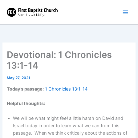
Skip
to
content
Devotional: 1 Chronicles
13:1-14
May 27, 2021
Today’s passage:
1 Chronicles 13:1-14
Helpful thoughts:
We will be what might
feel
a little harsh on David and
Israel today in order to learn what we can from this
passage. When we think critically about the actions of