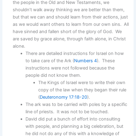
the people in the Old and New Testaments, we
shouldn’t walk away thinking we are better than them,
but that we can and should learn from their actions, just
as we would want others to learn from our own sins. All
have sinned and fallen short of the glory of God. We
are saved by grace alone, through faith alone, in Christ
alone.
There are detailed instructions for Israel on how
to take care of the Ark (
Numbers 4
). These
instructions were not followed because the
people did not know them.
The Kings of Israel were to write their own
copy of the law when they began their rule
(
Deuteronomy 17:18-20
).
The ark was to be carried with poles by a specific
line of priests. It was not to be touched.
David did put a bunch of effort into consulting
with people, and planning a big celebration, but
he did not do any of this with a knowledge of