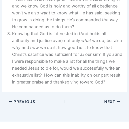
and we know God is holy and worthy of all obedience,
won’t we also
want
to know what He has said, seeking
to grow in doing the things He’s commanded
the way
He commanded us to do them?
Knowing that God is interested in (And holds all
authority and justice over) not only
what
we do, but also
why
and
how
we do it, how good is it to know that
Christ’s sacrifice was sufficient for
all
our sin? If you and
I were responsible to make a list for all the things we
needed Jesus to die for, would we successfully write an
exhaustive list? How can this inability on our part result
in greater praise and thanksgiving toward God?
PREVIOUS
NEXT