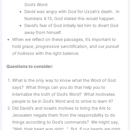
God’s Word.
David was angry with God for Uzzah’s death. In
Numbers 4:15, God stated this would happen.
David’s fear of God initially led him to divert God
away
from himself.
When we reflect on these passages, it’s important to
hold
grace
,
progressive sanctification
, and our
pursuit
of holiness
with the right balance.
Questions to consider:
What is the only way to know what the Word of God
says? What things can you do that help you to
internalize the truth of God’s Word? What motivates
people to be in God’s Word and to strive to learn it?
Did David’s and Israel’s motives to bring the Ark to
Jerusalem negate them from the responsibility to do
things according to God’s commands? We might say,
“Well, their heart was right…” But, if our hearts are right