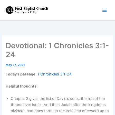
Skip
to
content
Devotional: 1 Chronicles 3:1-
24
May 17, 2021
Today’s passage:
1 Chronicles 3:1-24
Helpful thoughts:
Chapter 3 gives the list of David’s sons, the line of the
throne over Israel (And then Judah after the kingdoms
divided), and goes through the exile and afterward up to