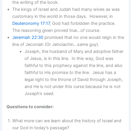
the writing of the book.
The kings of Israel and Judah had many wives as was
customary in the world in those days. However, in
Deuteronomy 17:17
, God had forbidden the practice.
The reasoning given proved true…of course.
Jeremiah 22:30
promised that no one would reign in the
line of Jeconiah (Or Jehoiachin…same guy).
Joseph, the husband of Mary and adoptive father
of Jesus, is in this line. In this way, God was
faithful to this prophecy against the line, and also
faithful to His promise
to
the line. Jesus has a
legal right to the throne of David through Joseph,
and He is not under this curse because he is not
Joseph’s seed.
Questions to consider:
What more can we learn about the history of Israel and
our God in today’s passage?