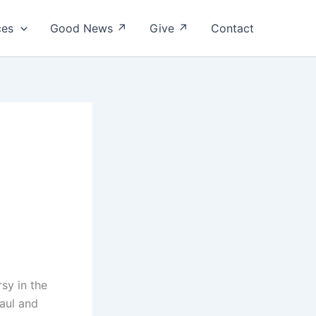
ces
Good News ↗
Give ↗
Contact
rsy in the
aul and