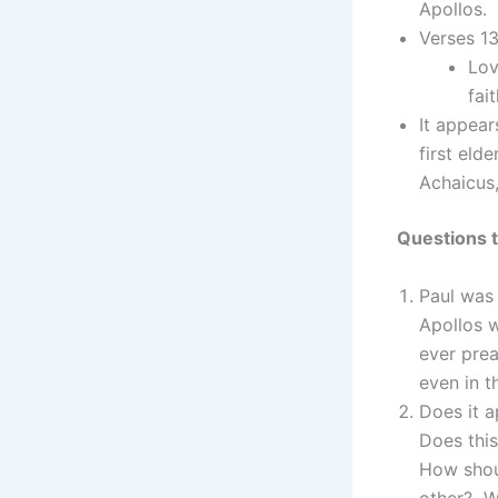
Apollos. 
Verses 13
Lov
fai
It appea
first eld
Achaicus
Questions t
Paul was 
Apollos 
ever pre
even in t
Does it a
Does this
How shou
other? W