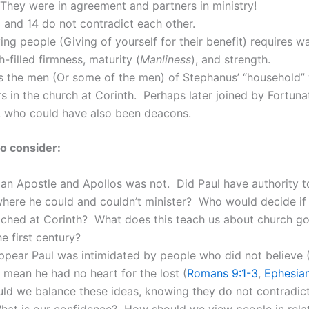
They were in agreement and partners in ministry!
 and 14 do not contradict each other.
ing people (Giving of yourself for their benefit) requires w
th-filled firmness, maturity (
Manliness
), and strength.
rs the men (Or some of the men) of Stephanus’ “household”
ers in the church at Corinth. Perhaps later joined by Fortun
, who could have also been deacons.
o consider:
an Apostle and Apollos was not. Did Paul have authority to
where he could and couldn’t minister? Who would decide if
ached at Corinth? What does this teach us about church g
he first century?
ppear Paul was intimidated by people who did not believe
 mean he had no heart for the lost (
Romans 9:1-3
,
Ephesian
ld we balance these ideas, knowing they do not contradic
hat is our confidence? How should we view people in relat