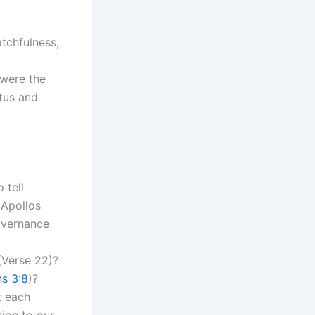
atchfulness,
 were the
atus and
 tell
 Apollos
overnance
 (Verse 22)?
s 3:8
)?
t each
ion to our