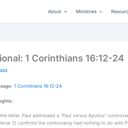
About
Ministries
Resour
ional: 1 Corinthians 16:12-24
2022
ssage:
1 Corinthians 16:12-24
ughts:
n the letter, Paul addressed a “Paul versus Apollos” controve
erse 12 confirms the controversy had nothing to do with P