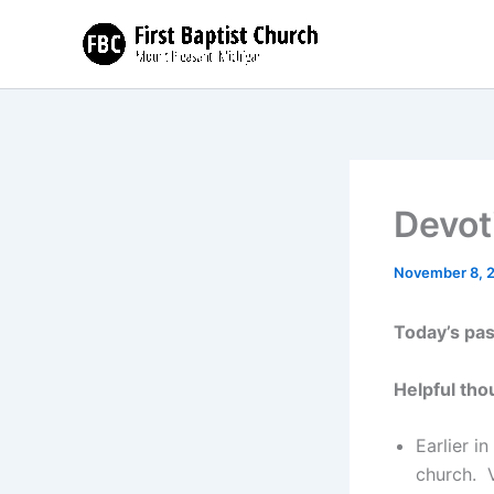
Skip
to
content
Devot
November 8, 
Today’s pa
Helpful tho
Earlier i
church. V