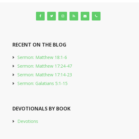
RECENT ON THE BLOG
Sermon: Matthew 18:1-6
Sermon: Matthew 17:24-47
Sermon: Matthew 17:14-23
Sermon: Galatians 5:1-15
DEVOTIONALS BY BOOK
Devotions