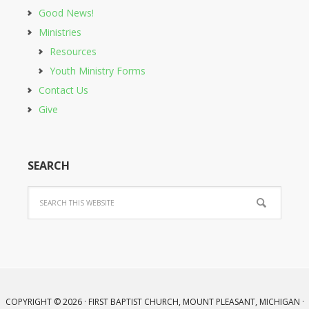
Good News!
Ministries
Resources
Youth Ministry Forms
Contact Us
Give
SEARCH
COPYRIGHT © 2026 · FIRST BAPTIST CHURCH, MOUNT PLEASANT, MICHIGAN ·