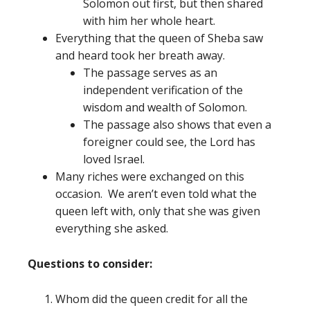
Solomon out first, but then shared
with him her whole heart.
Everything that the queen of Sheba saw
and heard took her breath away.
The passage serves as an
independent verification of the
wisdom and wealth of Solomon.
The passage also shows that even a
foreigner could see, the Lord has
loved Israel.
Many riches were exchanged on this
occasion. We aren’t even told what the
queen left with, only that she was given
everything she asked.
Questions to consider:
Whom did the queen credit for all the