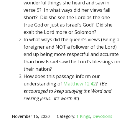
wonderful things she heard and saw in
verse 9? In what ways did her views fall
short? Did she see the Lord as the one
true God or just as Israel’s God? Did she
exalt the Lord more or Solomon?
In what ways did the queen’s views (Being a
foreigner and NOT a follower of the Lord)
end up being more respectful and accurate
than how Israel saw the Lord’s blessings on
their nation?
How does this passage inform our
understanding of
Matthew 12:42
? (
Be
encouraged to keep studying the Word and
seeking Jesus. It’s worth it!
)
November 16, 2020
Category:
1 Kings
,
Devotions