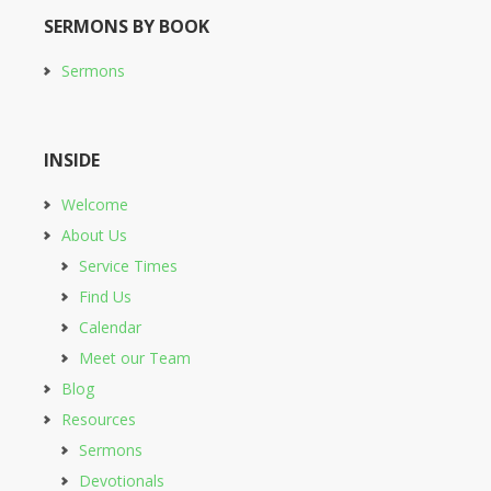
SERMONS BY BOOK
Sermons
INSIDE
Welcome
About Us
Service Times
Find Us
Calendar
Meet our Team
Blog
Resources
Sermons
Devotionals