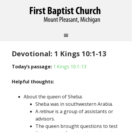
Devotional: 1 Kings 10:1-13
Today’s passage:
1 Kings 10:1-13
Helpful thoughts:
About the queen of Sheba:
Sheba was in southwestern Arabia.
A
retinue
is a group of assistants or
advisors.
The queen brought questions to test