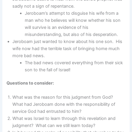
sadly not a sign of repentance.
Jeroboam’s attempt to disguise his wife from a
man who he believes will know whether his son
will survive is an evidence of his
misunderstanding, but also of his desperation.
Jeroboam just wanted to know about his one son. His
wife now had the terrible task of bringing home much
more bad news.
The bad news covered everything from their sick
son to the fall of Israel!
Questions to consider:
What was the reason for this judgment from God?
What had Jeroboam done with the responsibility of
service God had entrusted to him?
What was Israel to learn through this revelation and
judgment? What can we still learn today?