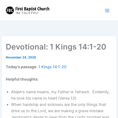
Skip
to
content
Devotional: 1 Kings 14:1-20
November 24, 2020
Today’s passage:
1 Kings 14:1-20
Helpful thoughts:
Abijah’s name means,
my Father is Yahweh
. Evidently,
he took his name to heart (Verse 13).
When hardship and sickness are the only things that
drive us to the Lord, we are making a grave mistake.
Jeroboam’s desire to hear from the Lord’s prophet was