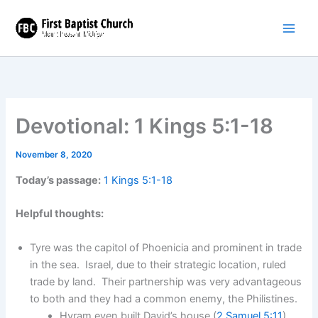
Skip
to
content
Devotional: 1 Kings 5:1-18
November 8, 2020
Today’s passage:
1 Kings 5:1-18
Helpful thoughts:
Tyre was the capitol of Phoenicia and prominent in trade
in the sea. Israel, due to their strategic location, ruled
trade by land. Their partnership was very advantageous
to both and they had a common enemy, the Philistines.
Hyram even built David’s house (
2 Samuel 5:11
).