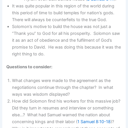
It was quite popular in this region of the world during
this period of time to build temples for nation’s gods.
There will always be counterfeits to the true God.
Solomon’s motive to build the house was not just a
“Thank you” to God for all his prosperity. Solomon saw
it as an act of obedience and the fulfilment of God’s
promise to David. He was doing this because it was the
right thing to do.
Questions to consider:
What changes were made to the agreement as the
negotiations continue through the chapter? In what
ways was wisdom displayed?
How did Solomon find his workers for this massive job?
Did they turn in resumes and interview or something
else…? What had Samuel warned the nation about
concerning kings and their labor (
1 Samuel 8:10-18
)?