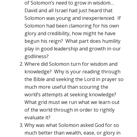
of Solomon’s need to grow in wisdom…
David and all Israel had just heard that
Solomon was young and inexperienced. If
Solomon had been clamoring for his own
glory and credibility, how might he have
begun his reign? What part does humility
play in good leadership and growth in our
godliness?
Where did Solomon turn for wisdom and
knowledge? Why is your reading through
the Bible and seeking the Lord in prayer so
much more useful than scouring the
world’s attempts at seeking knowledge?
What grid must we run what we learn out
of the world through in order to rightly
evaluate it?
Why was what Solomon asked God for so
much better than wealth, ease, or glory in