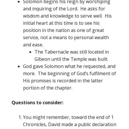
Solomon begins his reign by worshiping
and inquiring of the Lord. He asks for
wisdom and knowledge to serve well. His
initial heart at this time is to see his
position in the nation as one of great
service, not a means to personal wealth
and ease.
The Tabernacle was still located in
Gibeon until the Temple was built.
God gave Solomon what he requested, and
more. The beginning of God’s fulfilment of
His promises is recorded in the latter
portion of the chapter.
Questions to consider:
You might remember, toward the end of 1
Chronicles, David made a public declaration