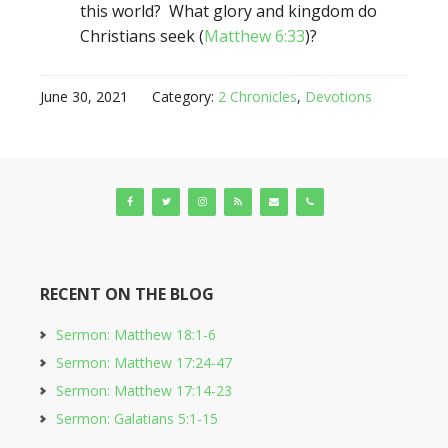
this world? What glory and kingdom do
Christians seek (
Matthew 6:33
)?
June 30, 2021
Category:
2 Chronicles
,
Devotions
RECENT ON THE BLOG
Sermon: Matthew 18:1-6
Sermon: Matthew 17:24-47
Sermon: Matthew 17:14-23
Sermon: Galatians 5:1-15