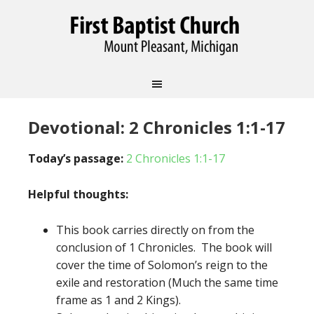
Devotional: 2 Chronicles 1:1-17
Today’s passage:
2 Chronicles 1:1-17
Helpful thoughts:
This book carries directly on from the
conclusion of 1 Chronicles. The book will
cover the time of Solomon’s reign to the
exile and restoration (Much the same time
frame as 1 and 2 Kings).