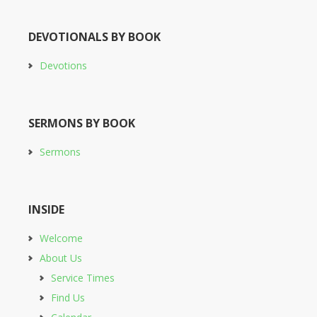
DEVOTIONALS BY BOOK
Devotions
SERMONS BY BOOK
Sermons
INSIDE
Welcome
About Us
Service Times
Find Us