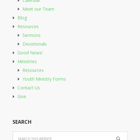
Calendar
Meet our Team
Blog
Resources
Sermons
Devotionals
Good News!
Ministries
Resources
Youth Ministry Forms
Contact Us
Give
SEARCH