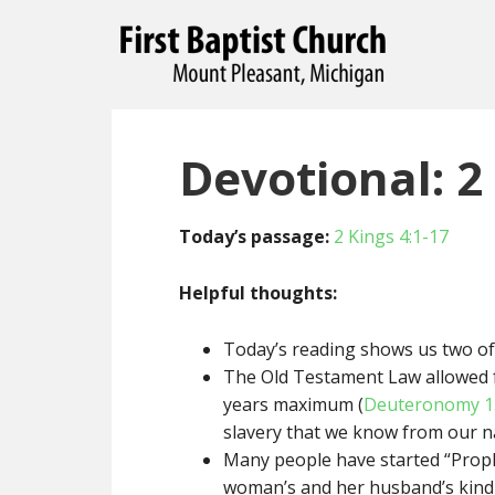
Devotional: 2 
Today’s passage:
2 Kings 4:1-17
Helpful thoughts:
Today’s reading shows us two of 
The Old Testament Law allowed fo
years maximum (
Deuteronomy 1
slavery that we know from our na
Many people have started “Proph
woman’s and her husband’s kindn