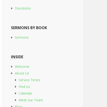
Devotions
SERMONS BY BOOK
Sermons
INSIDE
Welcome
About Us
Service Times
Find Us
Calendar
Meet our Team
Blog