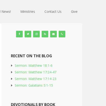
 News!
Ministries
Contact Us
Give
RECENT ON THE BLOG
Sermon: Matthew 18:1-6
Sermon: Matthew 17:24-47
Sermon: Matthew 17:14-23
Sermon: Galatians 5:1-15
DEVOTIONALS BY BOOK