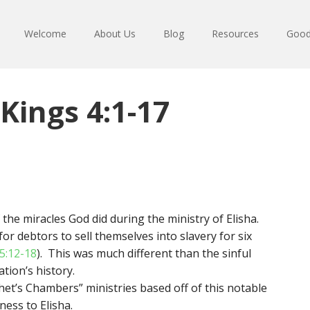
Welcome
About Us
Blog
Resources
Good
Kings 4:1-17
the miracles God did during the ministry of Elisha.
r debtors to sell themselves into slavery for six
5:12-18
). This was much different than the sinful
tion’s history.
et’s Chambers” ministries based off of this notable
ess to Elisha.