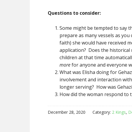
Questions to consider:
Some might be tempted to say the
prepare as many vessels as you 
faith) she would have received m
application? Does the historical
children at that time automatica
more
for anyone and everyone wh
What was Elisha doing for Gehaz
involvement and interaction wit
longer serving? How was Gehazi
How did the woman respond to th
December 28, 2020
Category:
2 Kings
,
D