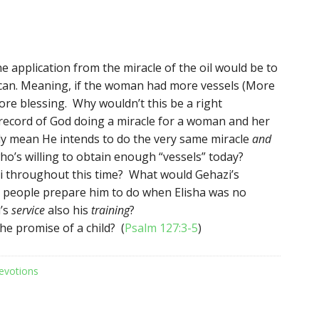
 application from the miracle of the oil would be to
can. Meaning, if the woman had more vessels (More
ore blessing. Why wouldn’t this be a right
 record of God doing a miracle for a woman and her
lly mean He intends to do the very same miracle
and
o’s willing to obtain enough “vessels” today?
i throughout this time? What would Gehazi’s
h people prepare him to do when Elisha was no
’s
service
also his
training
?
e promise of a child? (
Psalm 127:3-5
)
evotions