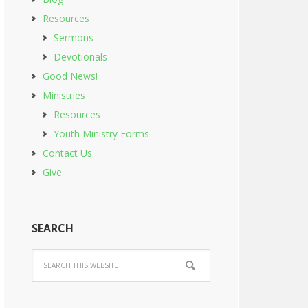
Resources
Sermons
Devotionals
Good News!
Ministries
Resources
Youth Ministry Forms
Contact Us
Give
SEARCH