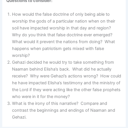
Questions to consider:
How would the false doctrine of only being able to
worship the gods of a particular nation when on their
soil have impacted worship in that day and region?
Why do you think that false doctrine ever emerged?
What would it prevent the nations from doing? What
happens when patriotism gets mixed with false
worship?
Gehazi decided he would try to take something from
Naaman behind Elisha’s back. What did he actually
receive? Why were Gehazi’s actions wrong? How could
he have impacted Elisha’s testimony and the ministry of
the Lord if they were acting like the other false prophets
who were in it for the money?
What is the irony of this narrative? Compare and
contrast the beginnings and endings of Naaman and
Gehazi.