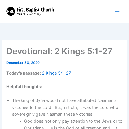
Skip
to
content
Devotional: 2 Kings 5:1-27
December 30, 2020
Today’s passage:
2 Kings 5:1-27
Helpful thoughts:
The king of Syria would not have attributed Naaman’s
victories to the Lord. But, in truth, it was the Lord who
sovereignly gave Naaman these victories.
God does not only pay attention to the Jews or to
Christians. He is the God of all creation and His