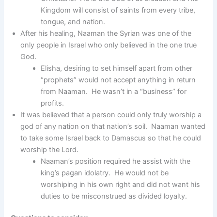
Kingdom will consist of saints from every tribe,
tongue, and nation.
After his healing, Naaman the Syrian was one of the
only people in Israel who only believed in the one true
God.
Elisha, desiring to set himself apart from other
“prophets” would not accept anything in return
from Naaman. He wasn’t in a “business” for
profits.
It was believed that a person could only truly worship a
god of any nation on that nation’s soil. Naaman wanted
to take some Israel back to Damascus so that he could
worship the Lord.
Naaman’s position required he assist with the
king’s pagan idolatry. He would not be
worshiping in his own right and did not want his
duties to be misconstrued as divided loyalty.