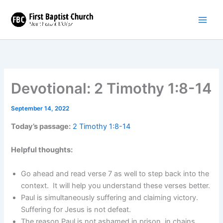
Skip
to
content
Devotional: 2 Timothy 1:8-14
September 14, 2022
Today’s passage:
2 Timothy 1:8-14
Helpful thoughts:
Go ahead and read verse 7 as well to step back into the
context. It will help you understand these verses better.
Paul is simultaneously suffering and claiming victory.
Suffering for Jesus is not defeat.
The reason Paul is not ashamed in prison, in chains,