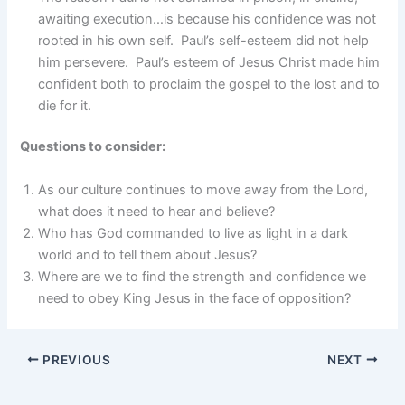
awaiting execution…is because his confidence was not
rooted in his own self. Paul’s self-esteem did not help
him persevere. Paul’s esteem of Jesus Christ made him
confident both to proclaim the gospel to the lost and to
die for it.
Questions to consider:
As our culture continues to move away from the Lord,
what does it need to hear and believe?
Who has God commanded to live as light in a dark
world and to tell them about Jesus?
Where are we to find the strength and confidence we
need to obey King Jesus in the face of opposition?
PREVIOUS
NEXT