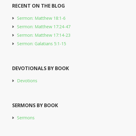
RECENT ON THE BLOG
Sermon: Matthew 18:1-6
Sermon: Matthew 17:24-47
Sermon: Matthew 17:14-23
Sermon: Galatians 5:1-15
DEVOTIONALS BY BOOK
Devotions
SERMONS BY BOOK
Sermons