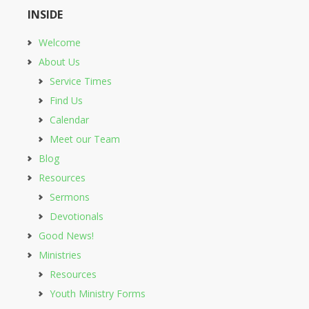
INSIDE
Welcome
About Us
Service Times
Find Us
Calendar
Meet our Team
Blog
Resources
Sermons
Devotionals
Good News!
Ministries
Resources
Youth Ministry Forms