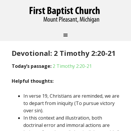
Devotional: 2 Timothy 2:20-21
Today’s passage:
2 Timothy 2:20-21
Helpful thoughts:
In verse 19, Christians are reminded, we are
to depart from iniquity (To pursue victory
over sin).
In this context and illustration, both
doctrinal error and immoral actions are