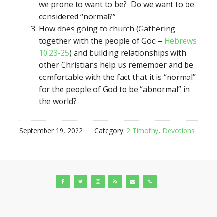
we prone to want to be? Do we want to be
considered “normal?”
How does going to church (Gathering
together with the people of God –
Hebrews
10:23-25
) and building relationships with
other Christians help us remember and be
comfortable with the fact that it is “normal”
for the people of God to be “abnormal” in
the world?
September 19, 2022
Category:
2 Timothy
,
Devotions