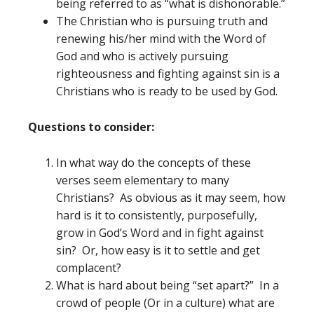
being referred to as “what is dishonorable.”
The Christian who is pursuing truth and
renewing his/her mind with the Word of
God and who is actively pursuing
righteousness and fighting against sin is a
Christians who is ready to be used by God.
Questions to consider:
In what way do the concepts of these
verses seem elementary to many
Christians? As obvious as it may seem, how
hard is it to consistently, purposefully,
grow in God’s Word and in fight against
sin? Or, how easy is it to settle and get
complacent?
What is hard about being “set apart?” In a
crowd of people (Or in a culture) what are