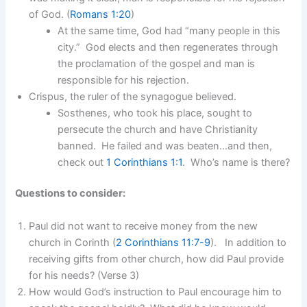
of God. (
Romans 1:20
)
At the same time, God had “many people in this
city.” God elects and then regenerates through
the proclamation of the gospel and man is
responsible for his rejection.
Crispus, the ruler of the synagogue believed.
Sosthenes, who took his place, sought to
persecute the church and have Christianity
banned. He failed and was beaten…and then,
check out
1 Corinthians 1:1
. Who’s name is there?
Questions to consider:
Paul did not want to receive money from the new
church in Corinth (
2 Corinthians 11:7-9
). In addition to
receiving gifts from other church, how did Paul provide
for his needs? (Verse 3)
How would God’s instruction to Paul encourage him to