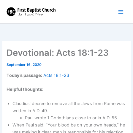
Skip
to
content
Devotional: Acts 18:1-23
September 16, 2020
Today’s passage:
Acts 18:1-23
Helpful thoughts:
Claudius’ decree to remove all the Jews from Rome was
written in A.D. 49.
Paul wrote 1 Corinthians close to or in A.D. 55.
When Paul said, “Your blood be on your own heads,” he
was making it clear, man is responsible for his rejection