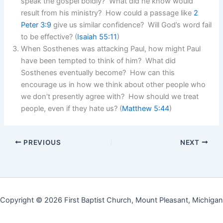
speak the gospel boldly? What did he know would
result from his ministry? How could a passage like
2
Peter 3:9
give us similar confidence? Will God’s word fail
to be effective? (
Isaiah 55:11
)
When Sosthenes was attacking Paul, how might Paul
have been tempted to think of him? What did
Sosthenes eventually become? How can this
encourage us in how we think about other people who
we don’t presently agree with? How should we treat
people, even if they hate us? (
Matthew 5:44
)
PREVIOUS
NEXT
Copyright © 2026 First Baptist Church, Mount Pleasant, Michigan