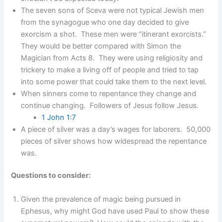
The seven sons of Sceva were not typical Jewish men
from the synagogue who one day decided to give
exorcism a shot. These men were “itinerant exorcists.”
They would be better compared with Simon the
Magician from Acts 8. They were using religiosity and
trickery to make a living off of people and tried to tap
into some power that could take them to the next level.
When sinners come to repentance they change and
continue changing. Followers of Jesus follow Jesus.
1 John 1:7
A piece of silver was a day’s wages for laborers. 50,000
pieces of silver shows how widespread the repentance
was.
Questions to consider:
Given the prevalence of magic being pursued in
Ephesus, why might God have used Paul to show these