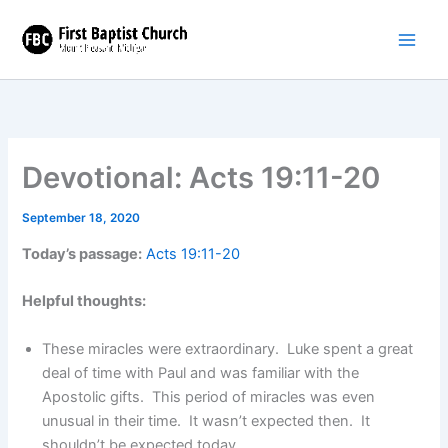
Skip
to
content
Devotional: Acts 19:11-20
September 18, 2020
Today’s passage:
Acts 19:11-20
Helpful thoughts:
These miracles were extraordinary. Luke spent a great
deal of time with Paul and was familiar with the
Apostolic gifts. This period of miracles was even
unusual in their time. It wasn’t expected then. It
shouldn’t be expected today.