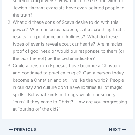
supernatural powers? How could the episode with the
Jewish itinerant exorcists have even pointed people to
the truth?
What did these sons of Sceva desire to do with this
power? When miracles happen, is it a sure thing that it
results in repentance and holiness? What do these
types of events reveal about our hearts? Are miracles
proof of godliness or would our responses to them (or
the lack thereof) be the better indicator?
Could a person in Ephesus have become a Christian
and continued to practice magic? Can a person today
become a Christian and still live like the world? People
in our day and culture don’t have libraries full of magic
spells…But what kinds of things would our society
“burn” if they came to Christ? How are you progressing
at “putting off the old?”
PREVIOUS
NEXT