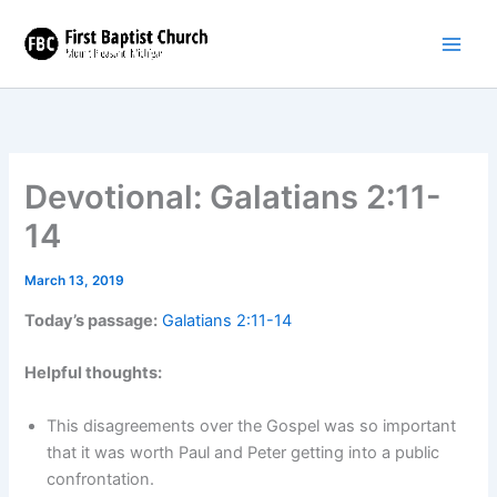
Skip
to
content
Devotional: Galatians 2:11-
14
March 13, 2019
Today’s passage:
Galatians 2:11-14
Helpful thoughts:
This disagreements over the Gospel was so important
that it was worth Paul and Peter getting into a public
confrontation.