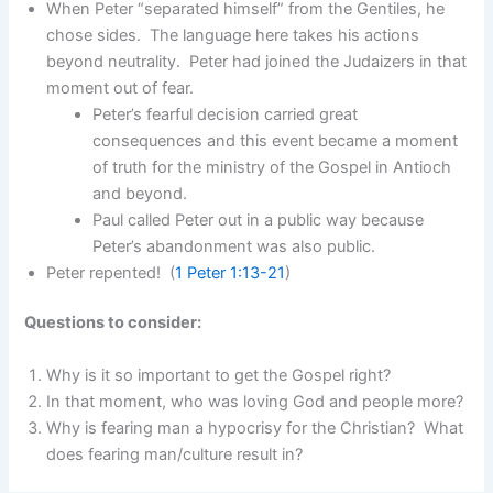
When Peter “separated himself” from the Gentiles, he
chose sides. The language here takes his actions
beyond neutrality. Peter had joined the Judaizers in that
moment out of fear.
Peter’s fearful decision carried great
consequences and this event became a moment
of truth for the ministry of the Gospel in Antioch
and beyond.
Paul called Peter out in a public way because
Peter’s abandonment was also public.
Peter repented! (
1 Peter 1:13-21
)
Questions to consider:
Why is it so important to get the Gospel right?
In that moment, who was loving God and people more?
Why is fearing man a hypocrisy for the Christian? What
does fearing man/culture result in?