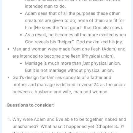
intended man to do.
Adam sees that of all the purposes these other
creatures are given to do, none of them are fit for
him (He sees the “not good” that God also saw).
As a result, he becomes all the more excited when
God reveals his “helper.” God maximized his joy.
Man and woman were made from one flesh (Adam) and
are intended to become one flesh (Physical union).
Marriage is much more than
just
physical union.
But it is not marriage without physical union.
God’s design for families consists of a father and
mother and marriage is defined in verse 24 as the union
between a husband and wife, man and woman.
Questions to consider:
Why were Adam and Eve able to be together, naked and
unashamed? What hasn’t happened yet (Chapter 3…)?