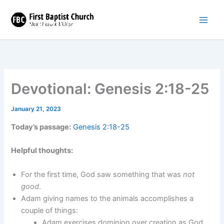
Skip
to
content
Devotional: Genesis 2:18-25
January 21, 2023
Today’s passage:
Genesis 2:18-25
Helpful thoughts:
For the first time, God saw something that was
not
good
.
Adam giving names to the animals accomplishes a
couple of things:
Adam exercises dominion over creation as God