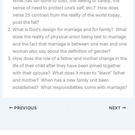
What has sin done to trust, the feeling of safety, the
sense of need to protect one’s self, etc.? How does
verse 25 contrast from the reality of the world today,
post the fall?
What is God’s design for marriage and for family? What
does the reality of physical union being tied to marriage
and the fact that marriage is between one man and one
woman also say about the definition of gender?
How does the role of a father and mother change in the
life of their child after they have been joined together
with their spouse? What does it mean to “leave” father
and mother? When has a new family unit been
established? What responsibilities come with marriage?
PREVIOUS
NEXT