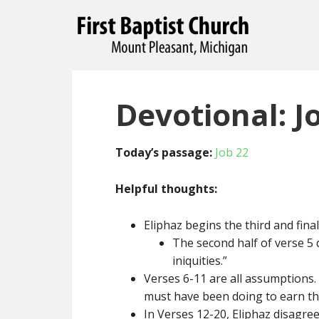
Devotional: J
Today’s passage:
Job 22
Helpful thoughts:
Eliphaz begins the third and fina
The second half of verse 5 
iniquities.”
Verses 6-11 are all assumptions.
must have been doing to earn th
In Verses 12-20, Eliphaz disagree