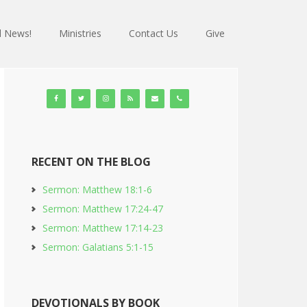
 News!
Ministries
Contact Us
Give
RECENT ON THE BLOG
Sermon: Matthew 18:1-6
Sermon: Matthew 17:24-47
Sermon: Matthew 17:14-23
Sermon: Galatians 5:1-15
DEVOTIONALS BY BOOK