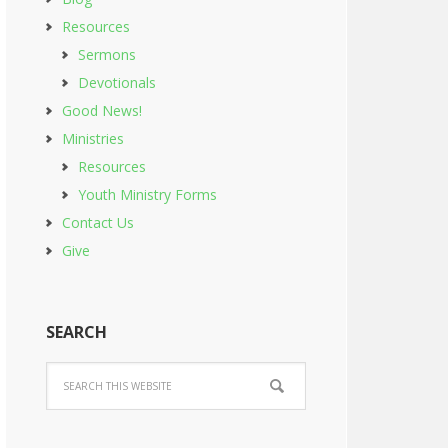
Resources
Sermons
Devotionals
Good News!
Ministries
Resources
Youth Ministry Forms
Contact Us
Give
SEARCH