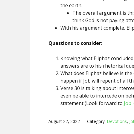
the earth.
The overall argument is thi
think God is not paying atte
With his argument complete, Eliph
Questions to consider:
Knowing what Eliphaz concluded a
answers are to his rhetorical qu
What does Eliphaz believe is the 
happen if Job will repent of all 
Verse 30 is talking about interce
even be able to intercede on behal
statement (Look forward to
Job 
August 22, 2022
Category:
Devotions
,
Jo