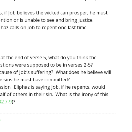
s, if Job believes the wicked can prosper, he must
ntion or is unable to see and bring justice.
az calls on Job to repent one last time.
t the end of verse 5, what do you think the
estions were supposed to be in verses 2-5?
cause of Job’s suffering? What does he believe will
the sins he must have committed?
ssion. Eliphaz is saying Job, if he repents, would
f of others in their sin. What is the irony of this
42:7-9
)?
b