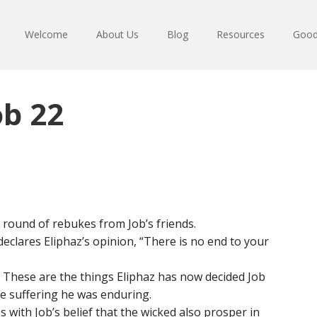
Welcome
About Us
Blog
Resources
Good
ob 22
l round of rebukes from Job’s friends.
declares Eliphaz’s opinion, “There is no end to your
 These are the things Eliphaz has now decided Job
e suffering he was enduring.
s with Job’s belief that the wicked also prosper in