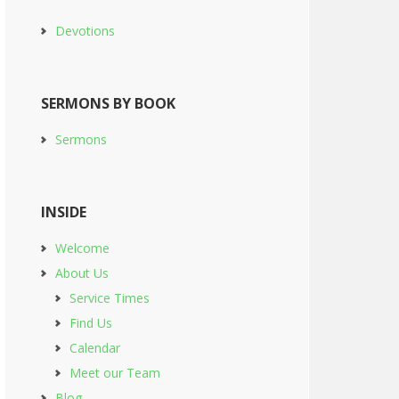
Devotions
SERMONS BY BOOK
Sermons
INSIDE
Welcome
About Us
Service Times
Find Us
Calendar
Meet our Team
Blog