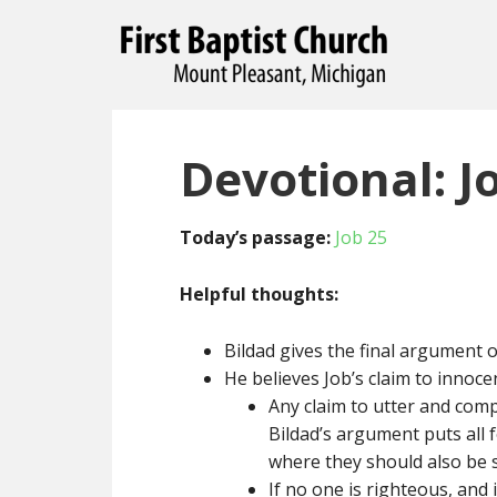
Devotional: J
Today’s passage:
Job 25
Helpful thoughts:
Bildad gives the final argument o
He believes Job’s claim to innoce
Any claim to utter and com
Bildad’s argument puts all f
where they should also be 
If no one is righteous, and