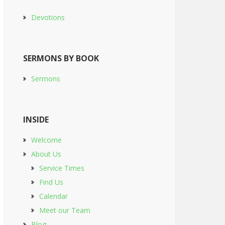
Devotions
SERMONS BY BOOK
Sermons
INSIDE
Welcome
About Us
Service Times
Find Us
Calendar
Meet our Team
Blog