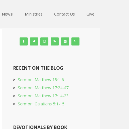
 News!
Ministries
Contact Us
Give
RECENT ON THE BLOG
Sermon: Matthew 18:1-6
Sermon: Matthew 17:24-47
Sermon: Matthew 17:14-23
Sermon: Galatians 5:1-15
DEVOTIONALS BY BOOK