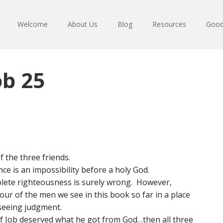
Welcome
About Us
Blog
Resources
Good
ob 25
f the three friends.
nce is an impossibility before a holy God.
plete righteousness is surely wrong. However,
our of the men we see in this book so far in a place
seeing judgment.
 if Job deserved what he got from God…then all three