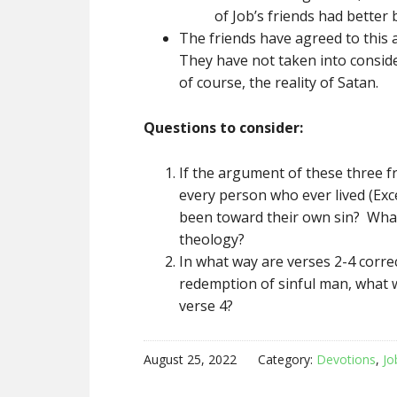
of Job’s friends had better
The friends have agreed to this 
They have not taken into consid
of course, the reality of Satan.
Questions to consider:
If the argument of these three 
every person who ever lived (Exc
been toward their own sin? What 
theology?
In what way are verses 2-4 corre
redemption of sinful man, what w
verse 4?
August 25, 2022
Category:
Devotions
,
Jo