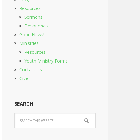
Resources
Sermons
Devotionals
Good News!
Ministries
Resources
Youth Ministry Forms
Contact Us
Give
SEARCH