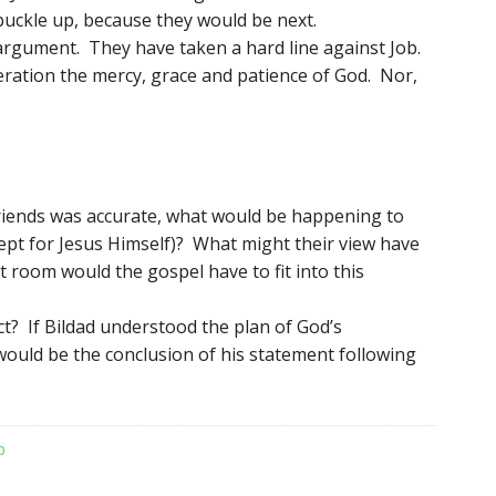
 buckle up, because they would be next.
argument. They have taken a hard line against Job.
eration the mercy, grace and patience of God. Nor,
friends was accurate, what would be happening to
ept for Jesus Himself)? What might their view have
room would the gospel have to fit into this
ct? If Bildad understood the plan of God’s
ould be the conclusion of his statement following
b