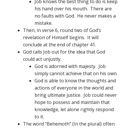
Job knows the best thing to do is keep
his hand over his mouth. There are
no faults with God. He never makes a
mistake.
Then, in verse 6, round two of God’s
revelation of Himself begins. It will
conclude at the end of chapter 41.
God calls Job out for the idea that God
could act unjustly.
God is adorned with majesty. Job
simply cannot achieve that on his own.
God is able to know the thoughts and
actions of everyone in the world and
bring ultimate justice. Job could never
hope to possess and maintain that
knowledge, let alone rightly respond
to it.
The word “Behemoth” (In the plural) often