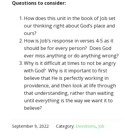
Questions to consider:
How does this unit in the book of Job set
our thinking right about God’s place and
ours?
How is Job’s response in verses 4-5 as it
should be for every person? Does God
ever miss anything or do anything wrong?
Why is it difficult at times to not be angry
with God? Why is it important to first
believe that He is perfectly working in
providence, and then look at life through
that understanding, rather than waiting
until everything is the way we want it to
believe?
September 9, 2022
Category:
Devotions
,
Job