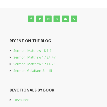
RECENT ON THE BLOG
Sermon: Matthew 18:1-6
Sermon: Matthew 17:24-47
Sermon: Matthew 17:14-23
Sermon: Galatians 5:1-15
DEVOTIONALS BY BOOK
Devotions