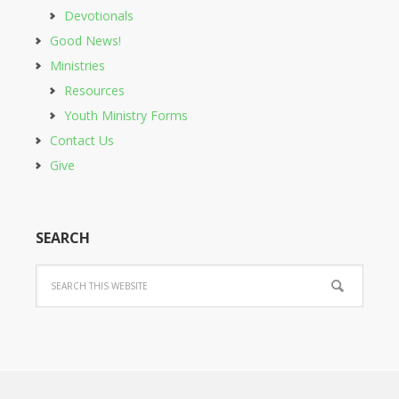
Devotionals
Good News!
Ministries
Resources
Youth Ministry Forms
Contact Us
Give
SEARCH