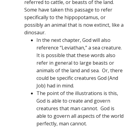
referred to cattle, or beasts of the land.
Some have taken this passage to refer
specifically to the hippopotamus, or
possibly an animal that is now extinct, like a
dinosaur.
In the next chapter, God will also
reference “Leviathan,” a sea creature.
It is possible that these words also
refer in general to large beasts or
animals of the land and sea. Or, there
could be specific creatures God (And
Job) had in mind.
The point of the illustrations is this,
God is able to create and govern
creatures that man cannot. God is
able to govern all aspects of the world
perfectly, man cannot.