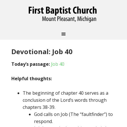
Devotional: Job 40
Today’s passage:
Job 40
Helpful thoughts:
The beginning of chapter 40 serves as a
conclusion of the Lord’s words through
chapters 38-39.
God calls on Job (The “faultfinder”) to
respond.