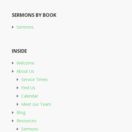
SERMONS BY BOOK
Sermons
INSIDE
Welcome
About Us
Service Times
Find Us
Calendar
Meet our Team
Blog
Resources
Sermons