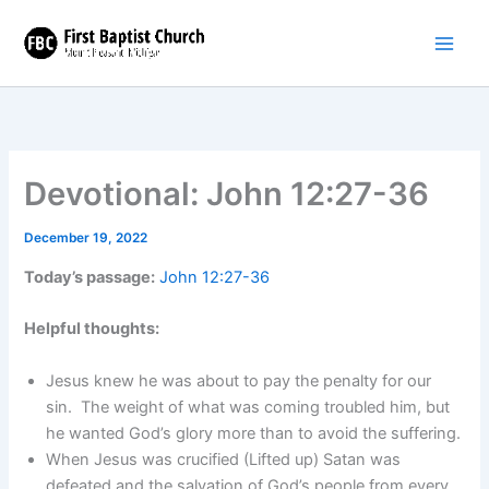
Skip
to
content
Devotional: John 12:27-36
December 19, 2022
Today’s passage:
John 12:27-36
Helpful thoughts:
Jesus knew he was about to pay the penalty for our
sin. The weight of what was coming troubled him, but
he wanted God’s glory more than to avoid the suffering.
When Jesus was crucified (Lifted up) Satan was
defeated and the salvation of God’s people from every