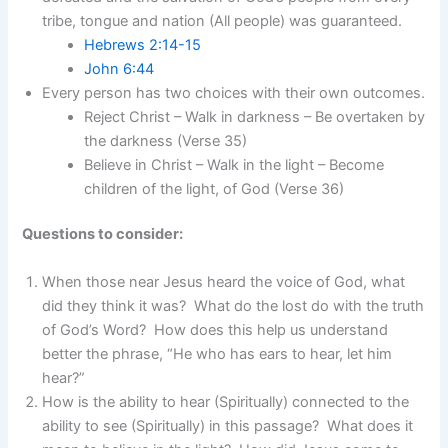
tribe, tongue and nation (All people) was guaranteed.
Hebrews 2:14-15
John 6:44
Every person has two choices with their own outcomes.
Reject Christ – Walk in darkness – Be overtaken by
the darkness (Verse 35)
Believe in Christ – Walk in the light – Become
children of the light, of God (Verse 36)
Questions to consider:
When those near Jesus heard the voice of God, what
did they think it was? What do the lost do with the truth
of God’s Word? How does this help us understand
better the phrase, “He who has ears to hear, let him
hear?”
How is the ability to hear (Spiritually) connected to the
ability to see (Spiritually) in this passage? What does it