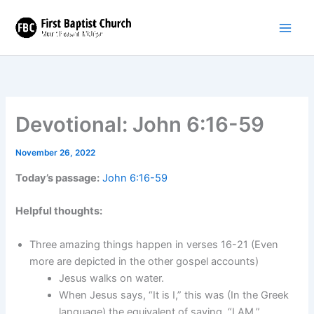
Skip
to
content
Devotional: John 6:16-59
November 26, 2022
Today’s passage:
John 6:16-59
Helpful thoughts:
Three amazing things happen in verses 16-21 (Even
more are depicted in the other gospel accounts)
Jesus walks on water.
When Jesus says, “It is I,” this was (In the Greek
language) the equivalent of saying, “I AM.”