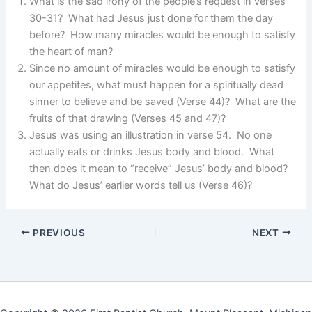
What is the sad irony of the people’s request in verses
30-31? What had Jesus just done for them the day
before? How many miracles would be enough to satisfy
the heart of man?
Since no amount of miracles would be enough to satisfy
our appetites, what must happen for a spiritually dead
sinner to believe and be saved (Verse 44)? What are the
fruits of that drawing (Verses 45 and 47)?
Jesus was using an illustration in verse 54. No one
actually eats or drinks Jesus body and blood. What
then does it mean to “receive” Jesus’ body and blood?
What do Jesus’ earlier words tell us (Verse 46)?
PREVIOUS
NEXT