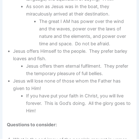
As soon as Jesus was in the boat, they
miraculously arrived at their destination.
The great I AM has power over the wind
and the waves, power over the laws of
nature and the elements, and power over
time and space. Do not be afraid.
Jesus offers Himself to the people. They prefer barley
loaves and fish.
Jesus offers them eternal fulfilment. They prefer
the temporary pleasure of full bellies.
Jesus will lose none of those whom the Father has
given to Him!
If you have put your faith in Christ, you will live
forever. This is God’s doing. All the glory goes to
Him!
Questions to consider: