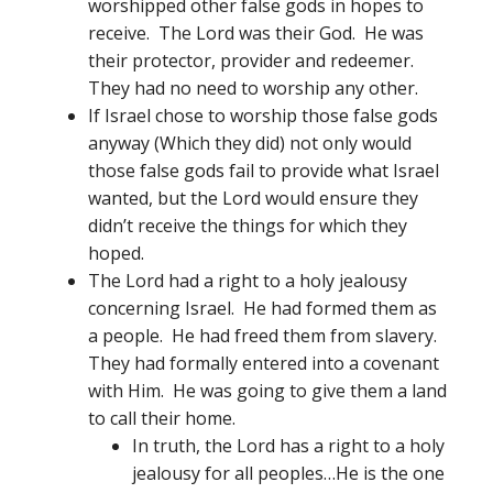
worshipped other false gods in hopes to
receive. The Lord was their God. He was
their protector, provider and redeemer.
They had no need to worship any other.
If Israel chose to worship those false gods
anyway (Which they did) not only would
those false gods fail to provide what Israel
wanted, but the Lord would ensure they
didn’t receive the things for which they
hoped.
The Lord had a right to a holy jealousy
concerning Israel. He had formed them as
a people. He had freed them from slavery.
They had formally entered into a covenant
with Him. He was going to give them a land
to call their home.
In truth, the Lord has a right to a holy
jealousy for all peoples…He is the one