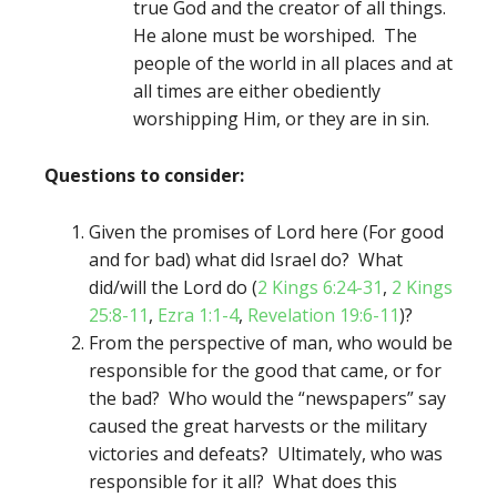
true God and the creator of all things.
He alone must be worshiped. The
people of the world in all places and at
all times are either obediently
worshipping Him, or they are in sin.
Questions to consider:
Given the promises of Lord here (For good
and for bad) what did Israel do? What
did/will the Lord do (
2 Kings 6:24-31
,
2 Kings
25:8-11
,
Ezra 1:1-4
,
Revelation 19:6-11
)?
From the perspective of man, who would be
responsible for the good that came, or for
the bad? Who would the “newspapers” say
caused the great harvests or the military
victories and defeats? Ultimately, who was
responsible for it all? What does this