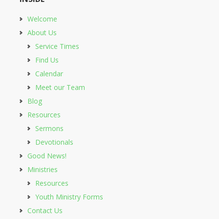
Welcome
About Us
Service Times
Find Us
Calendar
Meet our Team
Blog
Resources
Sermons
Devotionals
Good News!
Ministries
Resources
Youth Ministry Forms
Contact Us