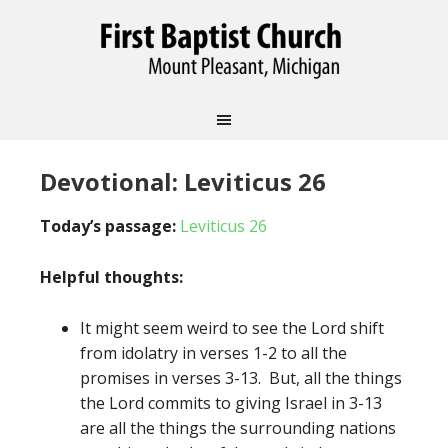
Devotional: Leviticus 26
Today’s passage:
Leviticus 26
Helpful thoughts:
It might seem weird to see the Lord shift
from idolatry in verses 1-2 to all the
promises in verses 3-13. But, all the things
the Lord commits to giving Israel in 3-13
are all the things the surrounding nations