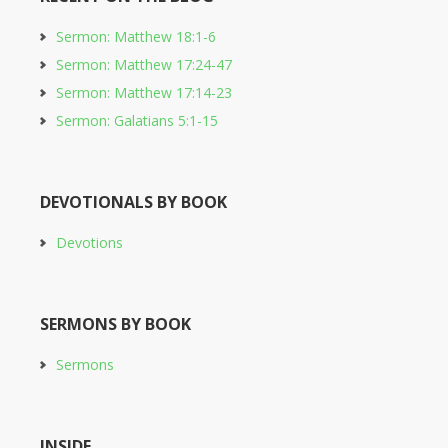
Sermon: Matthew 18:1-6
Sermon: Matthew 17:24-47
Sermon: Matthew 17:14-23
Sermon: Galatians 5:1-15
DEVOTIONALS BY BOOK
Devotions
SERMONS BY BOOK
Sermons
INSIDE