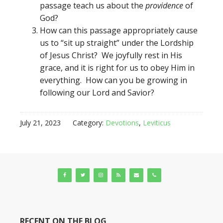
passage teach us about the
providence
of
God?
How can this passage appropriately cause
us to “sit up straight” under the Lordship
of Jesus Christ? We joyfully rest in His
grace, and it is right for us to obey Him in
everything. How can you be growing in
following our Lord and Savior?
July 21, 2023
Category:
Devotions
,
Leviticus
RECENT ON THE BLOG