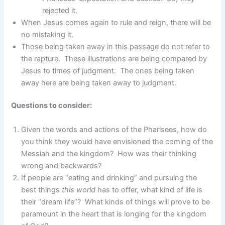
rejected it.
When Jesus comes again to rule and reign, there will be
no mistaking it.
Those being taken away in this passage do not refer to
the rapture. These illustrations are being compared by
Jesus to times of judgment. The ones being taken
away here are being taken away to judgment.
Questions to consider:
Given the words and actions of the Pharisees, how do
you think they would have envisioned the coming of the
Messiah and the kingdom? How was their thinking
wrong and backwards?
If people are “eating and drinking” and pursuing the
best things
this world
has to offer, what kind of life is
their “dream life”? What kinds of things will prove to be
paramount in the heart that is longing for the kingdom