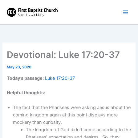
Skip
to
content
Devotional: Luke 17:20-37
May 23, 2020
Today’s passage:
Luke 17:20-37
Helpful thoughts:
The fact that the Pharisees were asking Jesus about the
coming kingdom again at this point displays more
mockery than curiosity.
The kingdom of God didn’t come according to the
Pharisees’ expectation and desires. So, they