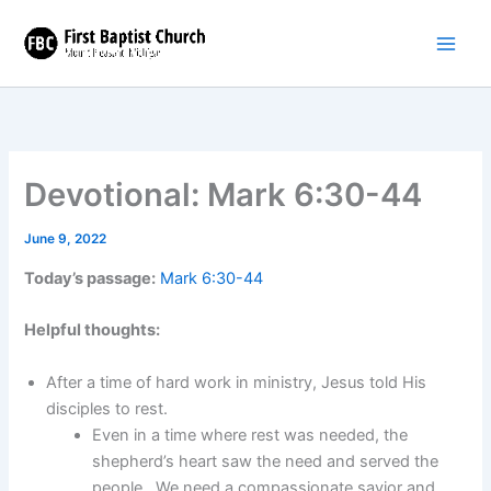
Skip
to
content
Devotional: Mark 6:30-44
June 9, 2022
Today’s passage:
Mark 6:30-44
Helpful thoughts:
After a time of hard work in ministry, Jesus told His
disciples to rest.
Even in a time where rest was needed, the
shepherd’s heart saw the need and served the
people. We need a compassionate savior and