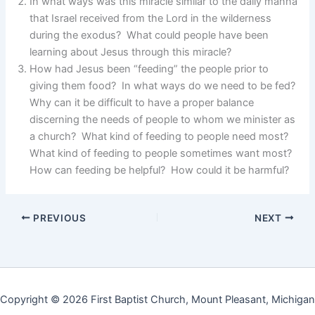
In what ways was this miracle similar to the daily manna
that Israel received from the Lord in the wilderness
during the exodus? What could people have been
learning about Jesus through this miracle?
How had Jesus been “feeding” the people prior to
giving them food? In what ways do we need to be fed?
Why can it be difficult to have a proper balance
discerning the needs of people to whom we minister as
a church? What kind of feeding to people need most?
What kind of feeding to people sometimes want most?
How can feeding be helpful? How could it be harmful?
PREVIOUS
NEXT
Copyright © 2026 First Baptist Church, Mount Pleasant, Michigan