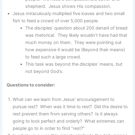
shepherd. Jesus shows His compassion.
Jesus miraculously multiplied five loaves and two small
fish to feed a crowd of over 5,000 people.
The disciples’ question about 200 denarii of bread
was rhetorical. They likely wouldn’t have had that
much money on them. They were pointing out
how expensive it would be (Beyond their means)
to feed such a large crowd.
This task was beyond the disciples’ means, but
not beyond God’s.
Questions to consider:
What can we learn from Jesus’ encouragement to
pursue rest? When was it time to rest? Did the desire to
rest prevent them from serving others? Is it always
going to look perfect and orderly? What extremes can
people go to in order to find “rest?”