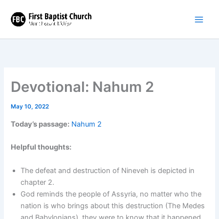
Skip
to
content
Devotional: Nahum 2
May 10, 2022
Today’s passage:
Nahum 2
Helpful thoughts:
The defeat and destruction of Nineveh is depicted in
chapter 2.
God reminds the people of Assyria, no matter who the
nation is who brings about this destruction (The Medes
and Babylonians), they were to know that it happened