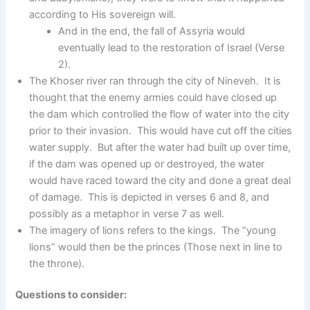
according to His sovereign will.
And in the end, the fall of Assyria would
eventually lead to the restoration of Israel (Verse
2).
The Khoser river ran through the city of Nineveh. It is
thought that the enemy armies could have closed up
the dam which controlled the flow of water into the city
prior to their invasion. This would have cut off the cities
water supply. But after the water had built up over time,
if the dam was opened up or destroyed, the water
would have raced toward the city and done a great deal
of damage. This is depicted in verses 6 and 8, and
possibly as a metaphor in verse 7 as well.
The imagery of lions refers to the kings. The “young
lions” would then be the princes (Those next in line to
the throne).
Questions to consider: