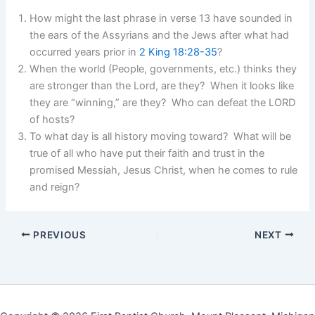
How might the last phrase in verse 13 have sounded in
the ears of the Assyrians and the Jews after what had
occurred years prior in
2 King 18:28-35
?
When the world (People, governments, etc.) thinks they
are stronger than the Lord, are they? When it looks like
they are “winning,” are they? Who can defeat the LORD
of hosts?
To what day is all history moving toward? What will be
true of all who have put their faith and trust in the
promised Messiah, Jesus Christ, when he comes to rule
and reign?
PREVIOUS
NEXT