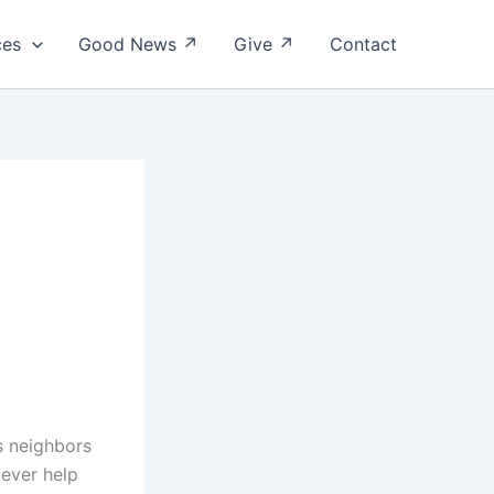
ces
Good News ↗
Give ↗
Contact
is neighbors
tever help