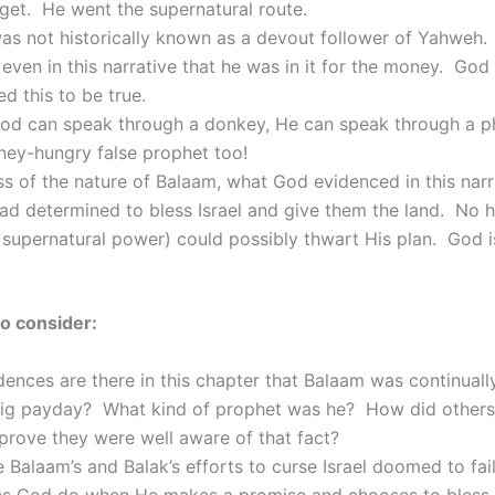
get. He went the supernatural route.
as not historically known as a devout follower of Yahweh.
even in this narrative that he was in it for the money. God
d this to be true.
God can speak through a donkey, He can speak through a 
ey-hungry false prophet too!
s of the nature of Balaam, what God evidenced in this nar
ad determined to bless Israel and give them the land. No 
supernatural power) could possibly thwart His plan. God i
o consider:
ences are there in this chapter that Balaam was continually
big payday? What kind of prophet was he? How did others
prove they were well aware of that fact?
Balaam’s and Balak’s efforts to curse Israel doomed to fai
s God do when He makes a promise and chooses to bless 