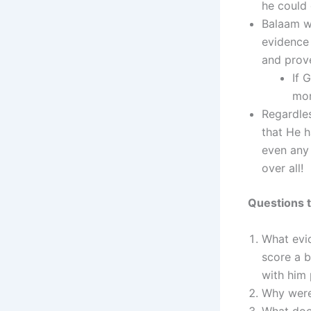
he could 
Balaam w
evidence 
and prove
If 
mon
Regardles
that He h
even any 
over all!
Questions t
What evid
score a 
with him 
Why were 
What doe