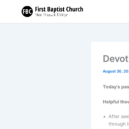
Skip
to
content
Devot
August 30, 20
Today’s pa
Helpful tho
After see
through I