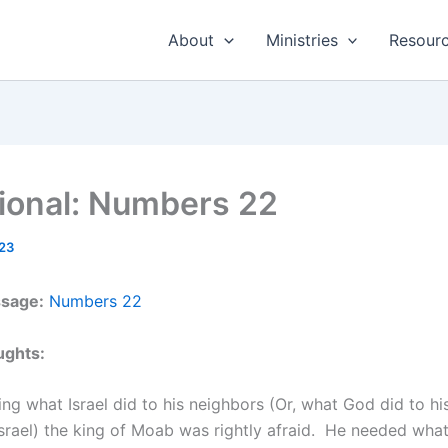
About
Ministries
Resour
ional: Numbers 22
23
ssage:
Numbers 22
ughts:
ing what Israel did to his neighbors (Or, what God did to h
srael) the king of Moab was rightly afraid. He needed wha