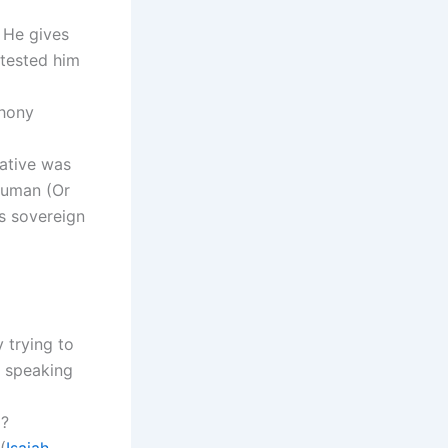
 He gives
 tested him
phony
rative was
human (Or
s sovereign
 trying to
 speaking
l?
(
Isaiah