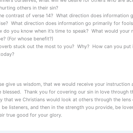
hurting others in their sin?
he contrast of verse 14? What direction does information g
ise? What direction does information go primarily for fools
 do you know when it’s time to speak? What would your 
e? (For whose benefit?)
overb stuck out the most to you? Why? How can you put i
 today?
ase give us wisdom, that we would receive your instruction
 blessed. Thank you for covering our sin in love through t
ay that we Christians would look at others through the lens 
 be listeners, and then in the strength you provide, be love
ir true good for your glory.