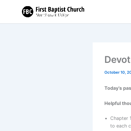
Skip
to
content
Devot
October 10, 2
Today’s pa
Helpful tho
Chapter 1
to each 