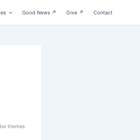
ces
Good News ↗
Give ↗
Contact
t be themes