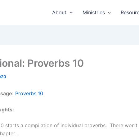
About
Ministries
Resour
ional: Proverbs 10
020
ssage:
Proverbs 10
ughts:
0 starts a compilation of individual proverbs. There won’
chapter…