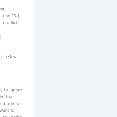
ns.
read 10:1,
 a foolish
g.
st in God
y to ignore
he true
ved others
want to
ively being