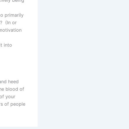
o primarily
? (In or
motivation
t into
 and heed
he blood of
of your
rs of people