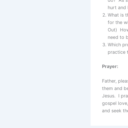
hurt and 
What is t
for the w
Out) How
need to b
Which pr
practice
Prayer:
Father, ple
them and be
Jesus. I pr
gospel love,
and seek the