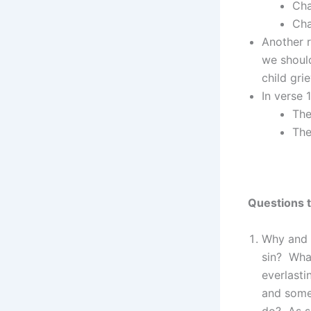
Cha
Cha
Another r
we shoul
child gri
In verse 
The
The
Questions t
Why and 
sin? Wha
everlasti
and some
do? As si