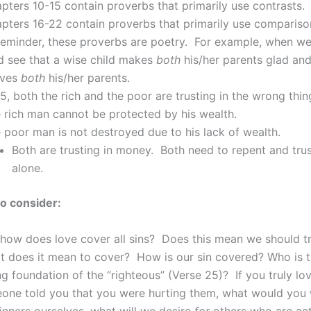
pters 10-15 contain proverbs that primarily use contrasts.
pters 16-22 contain proverbs that primarily use compariso
eminder, these proverbs are poetry. For example, when we 
d see that a wise child makes
both
his/her parents glad and
eves
both
his/her parents.
15, both the rich and the poor are trusting in the wrong thin
 rich man cannot be protected by his wealth.
 poor man is not destroyed due to his lack of wealth.
Both are trusting in money. Both need to repent and tru
alone.
o consider:
how does love cover all sins? Does this mean we should tr
t does it mean to cover? How is our sin covered? Who is t
ng foundation of the “righteous” (Verse 25)? If you truly lo
one told you that you were hurting them, what would you 
nners ourselves, what will we desire
for
others who are act