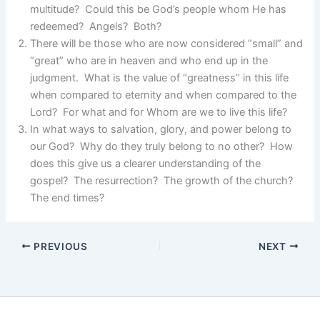
multitude? Could this be God’s people whom He has
redeemed? Angels? Both?
There will be those who are now considered “small” and
“great” who are in heaven and who end up in the
judgment. What is the value of “greatness” in this life
when compared to eternity and when compared to the
Lord? For what and for Whom are we to live this life?
In what ways to salvation, glory, and power belong to
our God? Why do they truly belong to no other? How
does this give us a clearer understanding of the
gospel? The resurrection? The growth of the church?
The end times?
PREVIOUS
NEXT