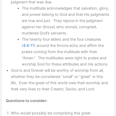
judgment that was due.
The multitude acknowledges that salvation, glory,
and power belong to God and that His judgments
are true and just. They rejoice in the judgment
against her (those) who sinned, corrupted,
murdered God’s servants.
The twenty four elders and the four creatures
(
4:4-11
) around the throne echo and affirm the
praise coming from the multitude with their
“Amen.” The multitudes were right to praise and
worship God for these attributes and His actions.
God is and forever will be worthy of worship from all,
whether they be considered “small” or “great” in this
life. Even the great of this world owe their worship and
their very lives to their Creator, Savior, and Lord.
Questions to consider:
Who would possibly be comprising this great