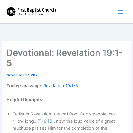
Skip
to
content
Devotional: Revelation 19:1-
5
November 17, 2023
Today’s passage:
Revelation 19:1-5
Helpful thoughts:
Earlier in Revelation, the call from God’s people was
“How long…?” (
6:10
), now the loud voice of a great
multitude praises Him for the completion of the