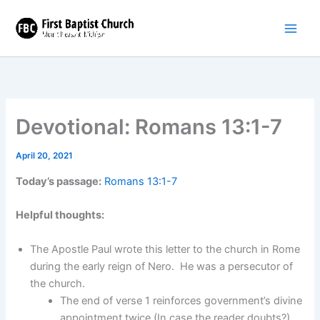
Skip
to
content
Devotional: Romans 13:1-7
April 20, 2021
Today’s passage:
Romans 13:1-7
Helpful thoughts:
The Apostle Paul wrote this letter to the church in Rome
during the early reign of Nero. He was a persecutor of
the church.
The end of verse 1 reinforces government’s divine
appointment twice (In case the reader doubts?).