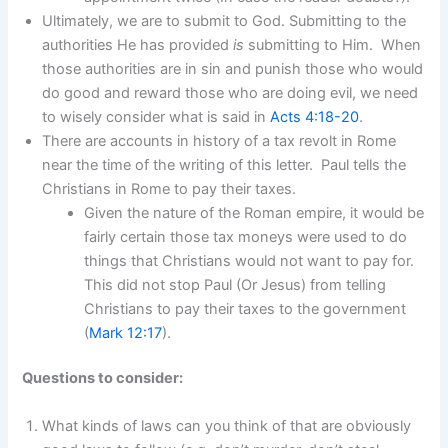
Ultimately, we are to submit to God. Submitting to the
authorities He has provided
is
submitting to Him. When
those authorities are in sin and punish those who would
do good and reward those who are doing evil, we need
to wisely consider what is said in
Acts 4:18-20
.
There are accounts in history of a tax revolt in Rome
near the time of the writing of this letter. Paul tells the
Christians in Rome to pay their taxes.
Given the nature of the Roman empire, it would be
fairly certain those tax moneys were used to do
things that Christians would not want to pay for.
This did not stop Paul (Or Jesus) from telling
Christians to pay their taxes to the government
(
Mark 12:17
).
Questions to consider:
What kinds of laws can you think of that are obviously