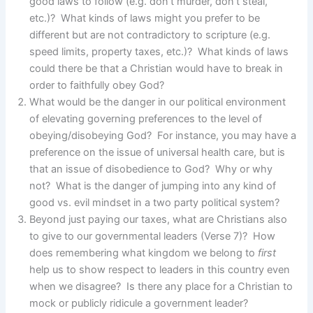
good laws to follow (e.g. don’t murder, don’t steal,
etc.)? What kinds of laws might you prefer to be
different but are not contradictory to scripture (e.g.
speed limits, property taxes, etc.)? What kinds of laws
could there be that a Christian would have to break in
order to faithfully obey God?
What would be the danger in our political environment
of elevating governing preferences to the level of
obeying/disobeying God? For instance, you may have a
preference on the issue of universal health care, but is
that an issue of disobedience to God? Why or why
not? What is the danger of jumping into any kind of
good vs. evil mindset in a two party political system?
Beyond just paying our taxes, what are Christians also
to give to our governmental leaders (Verse 7)? How
does remembering what kingdom we belong to
first
help us to show respect to leaders in this country even
when we disagree? Is there any place for a Christian to
mock or publicly ridicule a government leader?