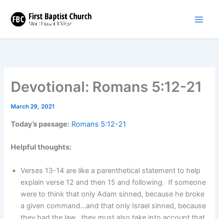
Skip
to
content
Devotional: Romans 5:12-21
March 29, 2021
Today’s passage:
Romans 5:12-21
Helpful thoughts:
Verses 13-14 are like a parenthetical statement to help
explain verse 12 and then 15 and following. If someone
were to think that only Adam sinned, because he broke
a given command…and that only Israel sinned, because
they had the law…they must also take into account that