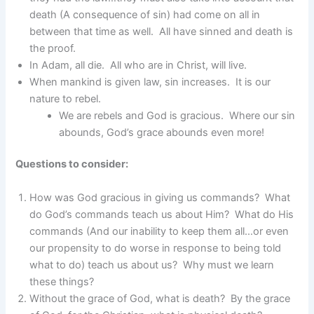
death (A consequence of sin) had come on all in
between that time as well. All have sinned and death is
the proof.
In Adam, all die. All who are in Christ, will live.
When mankind is given law, sin increases. It is our
nature to rebel.
We are rebels and God is gracious. Where our sin
abounds, God’s grace abounds even more!
Questions to consider:
How was God gracious in giving us commands? What
do God’s commands teach us about Him? What do His
commands (And our inability to keep them all…or even
our propensity to do worse in response to being told
what to do) teach us about us? Why must we learn
these things?
Without the grace of God, what is death? By the grace