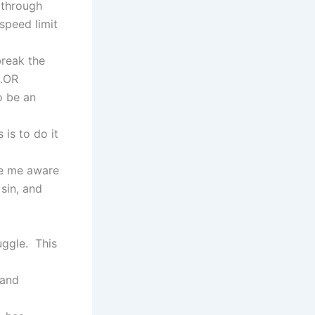
t through
speed limit
break the
n…OR
o be an
 is to do it
de me aware
sin, and
uggle. This
 and