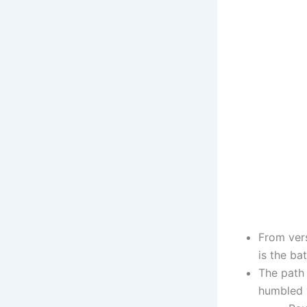
From vers
is the bat
The path 
humbled v