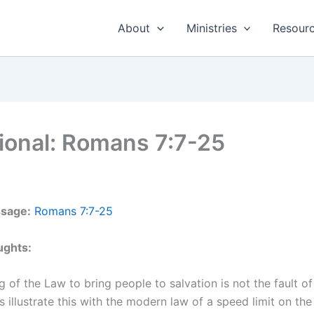
About
Ministries
Resour
ional: Romans 7:7-25
ssage:
Romans 7:7-25
ughts:
ng of the Law to bring people to salvation is not the fault o
’s illustrate this with the modern law of a speed limit on the