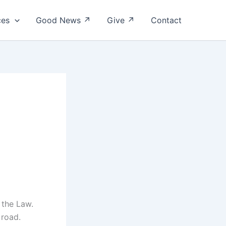
ces
Good News ↗
Give ↗
Contact
f the Law.
 road.