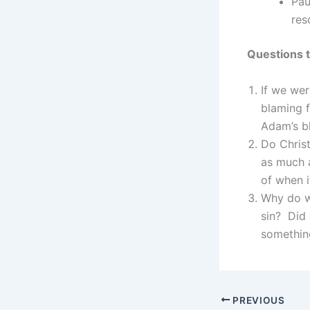
Pau
res
Questions t
If we we
blaming 
Adam’s bl
Do Christ
as much 
of when i
Why do w
sin? Did 
somethin
PREVIOUS