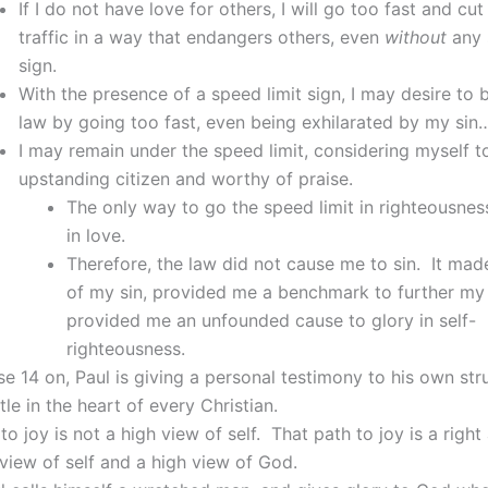
If I do not have love for others, I will go too fast and cu
traffic in a way that endangers others, even
without
any 
sign.
With the presence of a speed limit sign, I may desire to 
law by going too fast, even being exhilarated by my si
I may remain under the speed limit, considering myself t
upstanding citizen and worthy of praise.
The only way to go the speed limit in righteousness
in love.
Therefore, the law did not cause me to sin. It ma
of my sin, provided me a benchmark to further my 
provided me an unfounded cause to glory in self-
righteousness.
e 14 on, Paul is giving a personal testimony to his own str
tle in the heart of every Christian.
to joy is not a high view of self. That path to joy is a right
iew of self and a high view of God.