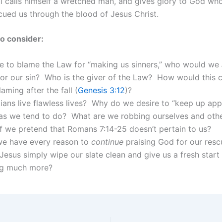
l calls himself a wretched man, and gives glory to God wh
cued us through the blood of Jesus Christ.
o consider:
re to blame the Law for “making us sinners,” who would we
for our sin? Who is the giver of the Law? How would this
aming after the fall (
Genesis 3:12
)?
ians live flawless lives? Why do we desire to “keep up ap
as we tend to do? What are we robbing ourselves and othe
f we pretend that Romans 7:14-25 doesn’t pertain to us?
e have every reason to
continue
praising God for our res
Jesus simply wipe our slate clean and give us a fresh start
g much more?