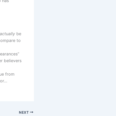
o has
actually
be
 compare to
pearances”
r believers
cue from
 or…
NEXT