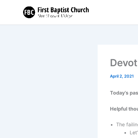
Skip
to
content
Devot
April 2, 2021
Today’s pa
Helpful tho
The faili
Let