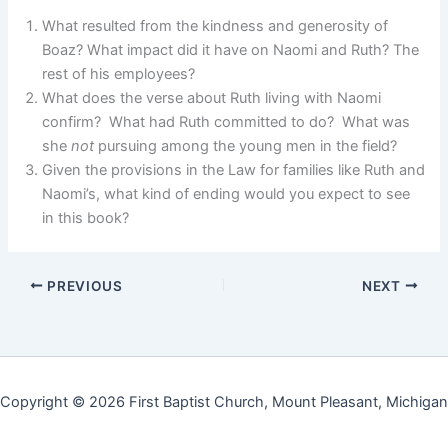
What resulted from the kindness and generosity of
Boaz? What impact did it have on Naomi and Ruth? The
rest of his employees?
What does the verse about Ruth living with Naomi
confirm? What had Ruth committed to do? What was
she
not
pursuing among the young men in the field?
Given the provisions in the Law for families like Ruth and
Naomi’s, what kind of ending would you expect to see
in this book?
PREVIOUS
NEXT
Copyright © 2026 First Baptist Church, Mount Pleasant, Michigan