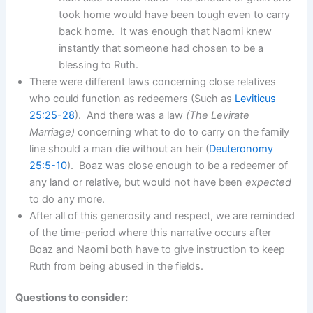
took home would have been tough even to carry
back home. It was enough that Naomi knew
instantly that someone had chosen to be a
blessing to Ruth.
There were different laws concerning close relatives
who could function as redeemers (Such as
Leviticus
25:25-28
). And there was a law
(The Levirate
Marriage)
concerning what to do to carry on the family
line should a man die without an heir (
Deuteronomy
25:5-10
). Boaz was close enough to be a redeemer of
any land or relative, but would not have been
expected
to do any more.
After all of this generosity and respect, we are reminded
of the time-period where this narrative occurs after
Boaz and Naomi both have to give instruction to keep
Ruth from being abused in the fields.
Questions to consider: