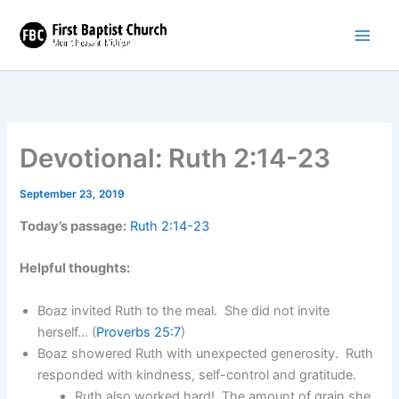
Skip
to
content
Devotional: Ruth 2:14-23
September 23, 2019
Today’s passage:
Ruth 2:14-23
Helpful thoughts:
Boaz invited Ruth to the meal. She did not invite
herself… (
Proverbs 25:7
)
Boaz showered Ruth with unexpected generosity. Ruth
responded with kindness, self-control and gratitude.
Ruth also worked hard! The amount of grain she