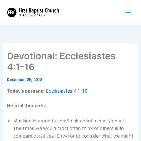
Skip
to
content
Devotional: Ecclesiastes
4:1-16
December 25, 2018
Today’s passage:
Ecclesiastes 4:1-16
Helpful thoughts:
Mankind is prone to care/think about himself/herself.
The times we would most often think of others is to
compare ourselves (Envy) or to consider what we might