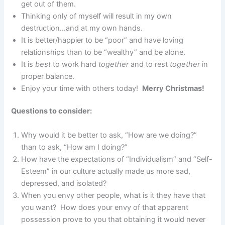
get out of them.
Thinking only of myself will result in my own
destruction…and at my own hands.
It is better/happier to be “poor” and have loving
relationships than to be “wealthy” and be alone.
It is
best
to work hard
together
and to rest
together
in
proper balance.
Enjoy your time with others today!
Merry Christmas!
Questions to consider:
Why would it be better to ask, “How are we doing?”
than to ask, “How am I doing?”
How have the expectations of “Individualism” and “Self-
Esteem” in our culture actually made us more sad,
depressed, and isolated?
When you envy other people, what is it they have that
you want? How does your envy of that apparent
possession prove to you that obtaining it would never