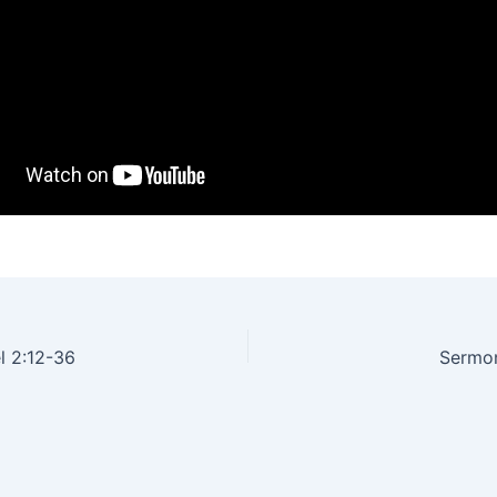
l 2:12-36
Sermon