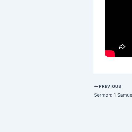
PREVIOUS
Sermon: 1 Samue