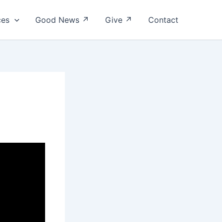
ces
Good News ↗
Give ↗
Contact