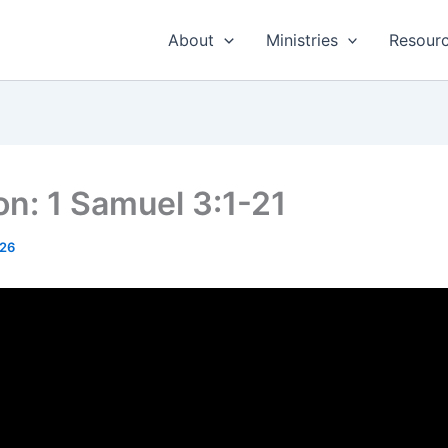
About
Ministries
Resour
n: 1 Samuel 3:1-21
026