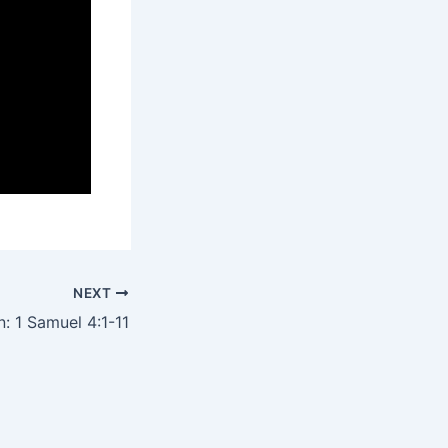
NEXT
: 1 Samuel 4:1-11