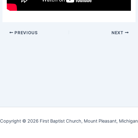
PREVIOUS
NEXT
Copyright © 2026 First Baptist Church, Mount Pleasant, Michigan