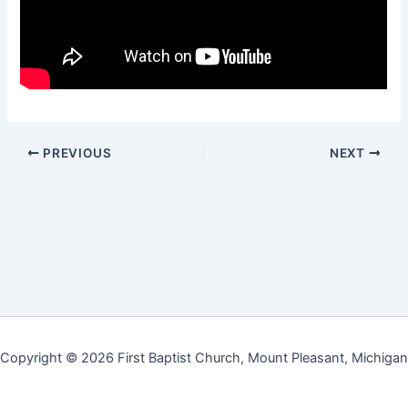
PREVIOUS
NEXT
Copyright © 2026 First Baptist Church, Mount Pleasant, Michigan