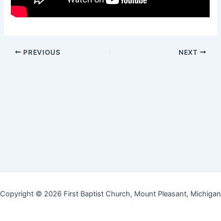
PREVIOUS
NEXT
Copyright © 2026 First Baptist Church, Mount Pleasant, Michigan