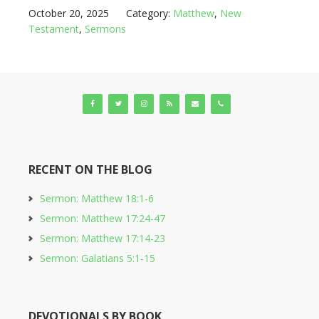
October 20, 2025
Category:
Matthew
,
New
Testament
,
Sermons
RECENT ON THE BLOG
Sermon: Matthew 18:1-6
Sermon: Matthew 17:24-47
Sermon: Matthew 17:14-23
Sermon: Galatians 5:1-15
DEVOTIONALS BY BOOK