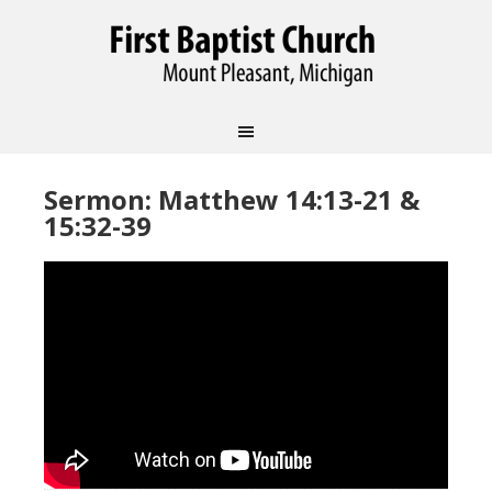
Sermon: Matthew 14:13-21 &
15:32-39