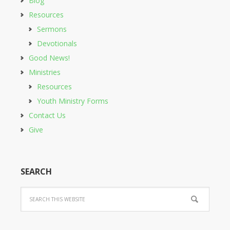
Blog
Resources
Sermons
Devotionals
Good News!
Ministries
Resources
Youth Ministry Forms
Contact Us
Give
SEARCH