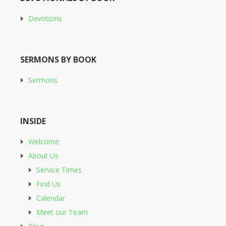
Devotions
SERMONS BY BOOK
Sermons
INSIDE
Welcome
About Us
Service Times
Find Us
Calendar
Meet our Team