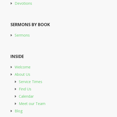
Devotions
SERMONS BY BOOK
Sermons
INSIDE
Welcome
About Us
Service Times
Find Us
Calendar
Meet our Team
Blog