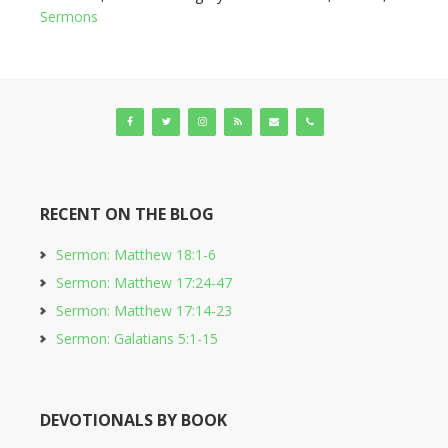
Sermons
RECENT ON THE BLOG
Sermon: Matthew 18:1-6
Sermon: Matthew 17:24-47
Sermon: Matthew 17:14-23
Sermon: Galatians 5:1-15
DEVOTIONALS BY BOOK