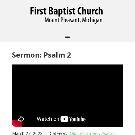
Sermon: Psalm 2
March 27, 2023
Category:
Old Testament
,
Psalms
,