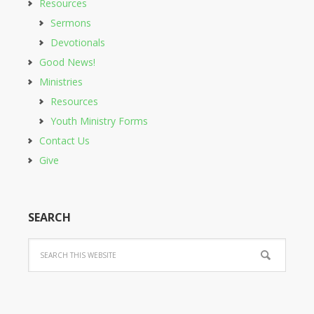
Resources
Sermons
Devotionals
Good News!
Ministries
Resources
Youth Ministry Forms
Contact Us
Give
SEARCH