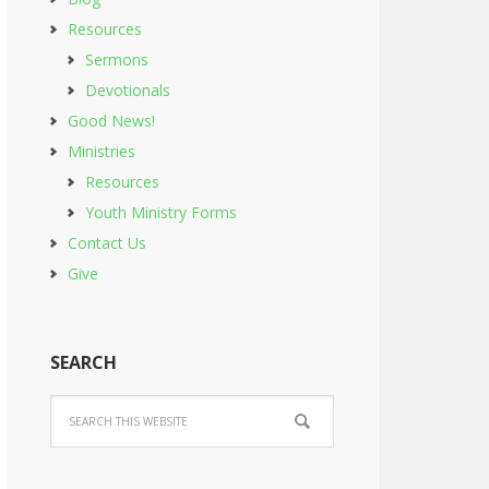
Resources
Sermons
Devotionals
Good News!
Ministries
Resources
Youth Ministry Forms
Contact Us
Give
SEARCH