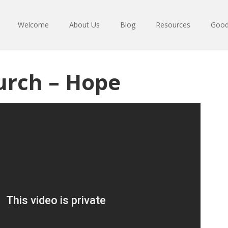
Welcome
About Us
Blog
Resources
Good
urch – Hope