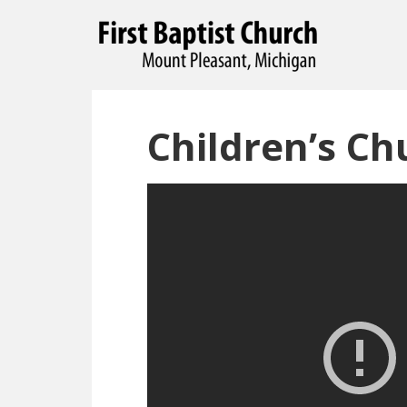
Children’s Ch