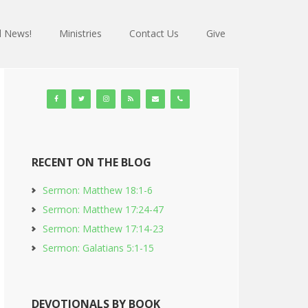
 News!
Ministries
Contact Us
Give
RECENT ON THE BLOG
Sermon: Matthew 18:1-6
Sermon: Matthew 17:24-47
Sermon: Matthew 17:14-23
Sermon: Galatians 5:1-15
DEVOTIONALS BY BOOK