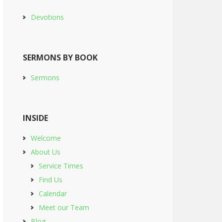
Devotions
SERMONS BY BOOK
Sermons
INSIDE
Welcome
About Us
Service Times
Find Us
Calendar
Meet our Team
Blog