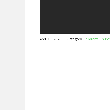
April 15, 2020
Category:
Children's Churc