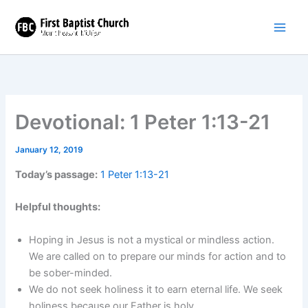
Skip
to
content
Devotional: 1 Peter 1:13-21
January 12, 2019
Today’s passage:
1 Peter 1:13-21
Helpful thoughts:
Hoping in Jesus is not a mystical or mindless action.
We are called on to prepare our minds for action and to
be sober-minded.
We do not seek holiness it to earn eternal life. We seek
holiness because our Father is holy.