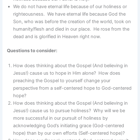
We do not have eternal life because of our holiness or
righteousness. We have eternal life because God the
Son, who was before the creation of the world, took on
humanity/flesh and died in our place. He rose from the
dead and is glorified in Heaven right now.
Questions to consider:
How does thinking about the Gospel (And believing in
Jesus!) cause us to hope in Him alone? How does
preaching the Gospel to yourself change your
perspective from a self-centered hope to God-centered
hope?
How does thinking about the Gospel (And believing in
Jesus!) cause us to pursue holiness? Why will we be
more successful in our pursuit of holiness by
acknowledging God’s initiating grace (God-centered
hope) than by our own efforts (Self-centered hope)?