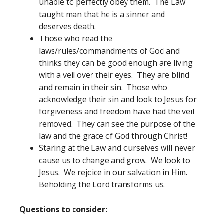
unable to perfectly obey them. The Law
taught man that he is a sinner and
deserves death.
Those who read the
laws/rules/commandments of God and
thinks they can be good enough are living
with a veil over their eyes. They are blind
and remain in their sin. Those who
acknowledge their sin and look to Jesus for
forgiveness and freedom have had the veil
removed. They can see the purpose of the
law and the grace of God through Christ!
Staring at the Law and ourselves will never
cause us to change and grow. We look to
Jesus. We rejoice in our salvation in Him.
Beholding the Lord transforms us.
Questions to consider: