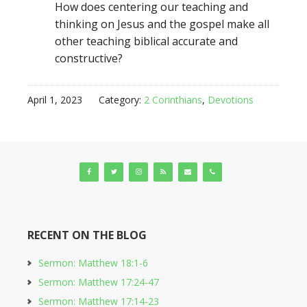
How does centering our teaching and
thinking on Jesus and the gospel make all
other teaching biblical accurate and
constructive?
April 1, 2023
Category:
2 Corinthians
,
Devotions
RECENT ON THE BLOG
Sermon: Matthew 18:1-6
Sermon: Matthew 17:24-47
Sermon: Matthew 17:14-23