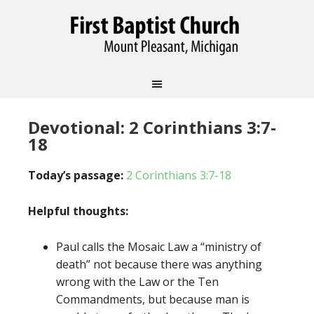
Devotional: 2 Corinthians 3:7-
18
Today’s passage:
2 Corinthians 3:7-18
Helpful thoughts:
Paul calls the Mosaic Law a “ministry of
death” not because there was anything
wrong with the Law or the Ten
Commandments, but because man is