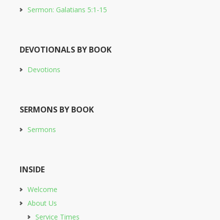
Sermon: Galatians 5:1-15
DEVOTIONALS BY BOOK
Devotions
SERMONS BY BOOK
Sermons
INSIDE
Welcome
About Us
Service Times