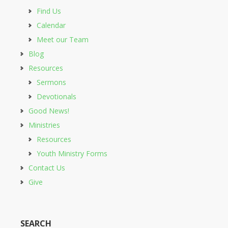
Find Us
Calendar
Meet our Team
Blog
Resources
Sermons
Devotionals
Good News!
Ministries
Resources
Youth Ministry Forms
Contact Us
Give
SEARCH