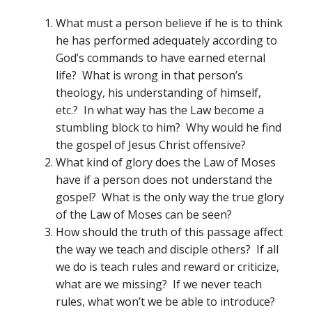
What must a person believe if he is to think
he has performed adequately according to
God’s commands to have earned eternal
life? What is wrong in that person’s
theology, his understanding of himself,
etc.? In what way has the Law become a
stumbling block to him? Why would he find
the gospel of Jesus Christ offensive?
What kind of glory does the Law of Moses
have if a person does not understand the
gospel? What is the only way the true glory
of the Law of Moses can be seen?
How should the truth of this passage affect
the way we teach and disciple others? If all
we do is teach rules and reward or criticize,
what are we missing? If we never teach
rules, what won’t we be able to introduce?