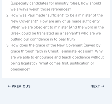
(Especially candidates for ministry roles), how should
we always weigh those references?
How was Paul made “sufficient” to be a minister of the
New Covenant? How are any of us made sufficient?
When we are obedient to minister (And the word in the
Greek could be translated as a “servant”) who are we
putting our confidence in to bear fruit?
How does the grace of the New Covenant (Saved by
grace through faith in Christ), eliminate legalism? Why
are we able to encourage and teach obedience without
being legalistic? What comes first, justification or
obedience?
PREVIOUS
NEXT