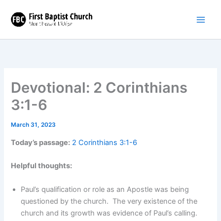
Skip
to
content
Devotional: 2 Corinthians
3:1-6
March 31, 2023
Today’s passage:
2 Corinthians 3:1-6
Helpful thoughts:
Paul’s qualification or role as an Apostle was being
questioned by the church. The very existence of the
church and its growth was evidence of Paul’s calling.