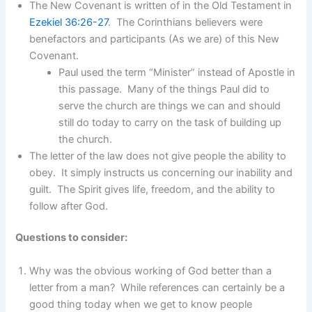
The New Covenant is written of in the Old Testament in
Ezekiel 36:26-27
. The Corinthians believers were
benefactors and participants (As we are) of this New
Covenant.
Paul used the term “Minister” instead of Apostle in
this passage. Many of the things Paul did to
serve the church are things we can and should
still do today to carry on the task of building up
the church.
The letter of the law does not give people the ability to
obey. It simply instructs us concerning our inability and
guilt. The Spirit gives life, freedom, and the ability to
follow after God.
Questions to consider:
Why was the obvious working of God better than a
letter from a man? While references can certainly be a
good thing today when we get to know people