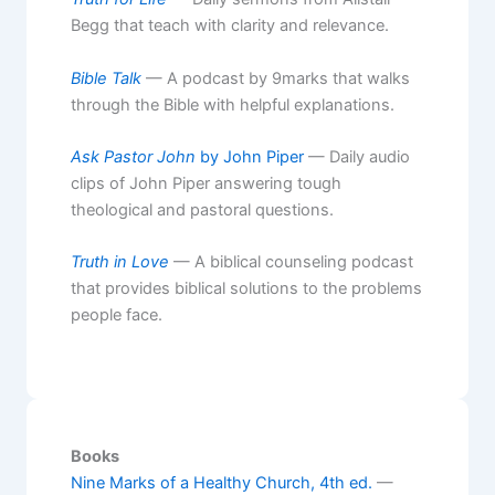
Begg that teach with clarity and relevance.
Bible Talk
— A podcast by 9marks that walks
through the Bible with helpful explanations.
Ask Pastor John
by John Piper
— Daily audio
clips of John Piper answering tough
theological and pastoral questions.
Truth in Love
— A biblical counseling podcast
that provides biblical solutions to the problems
people face.
Books
Nine Marks of a Healthy Church, 4th ed.
—