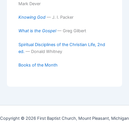
Mark Dever
Knowing God
— J. I. Packer
What is the Gospel
— Greg Gilbert
Spiritual Disciplines of the Christian Life, 2nd
ed.
— Donald Whitney
Books of the Month
Copyright © 2026 First Baptist Church, Mount Pleasant, Michigan