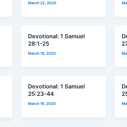
March 22, 2020
Ma
Devotional: 1 Samuel
D
28:1-25
2
March 19, 2020
Ma
Devotional: 1 Samuel
D
25:23-44
2
March 16, 2020
Ma