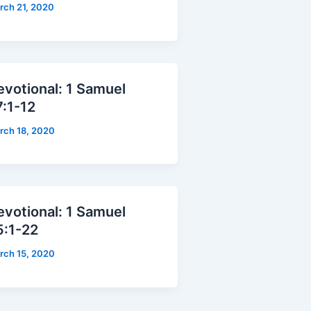
rch 21, 2020
evotional: 1 Samuel
7:1-12
rch 18, 2020
evotional: 1 Samuel
5:1-22
rch 15, 2020