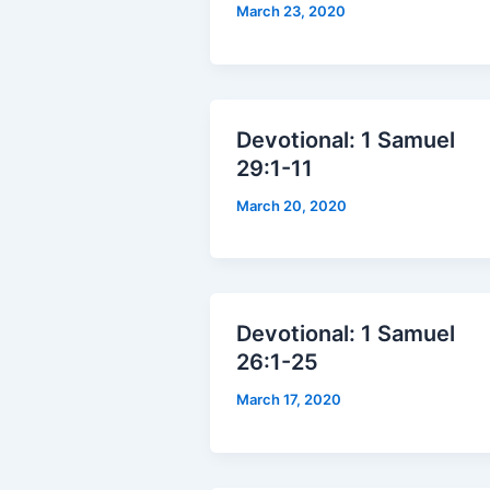
March 23, 2020
Devotional: 1 Samuel
29:1-11
March 20, 2020
Devotional: 1 Samuel
26:1-25
March 17, 2020