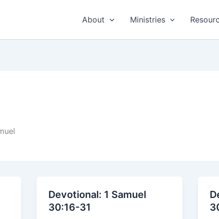
About
Ministries
Resour
muel
Devotional: 1 Samuel
D
30:16-31
3