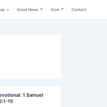
ces
Good News ↗
Give ↗
Contact
evotional: 1 Samuel
0:1-15