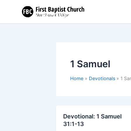
Skip
to
content
1 Samuel
Home
Devotionals
1 Sa
Devotional: 1 Samuel
31:1-13